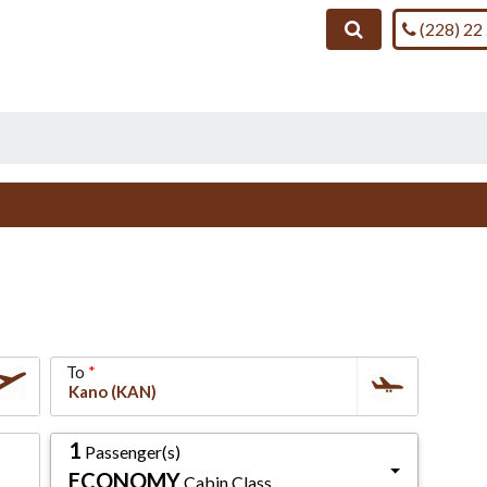
Call us on
Search
(228) 22
To
1
Passenger(s)
ECONOMY
Cabin Class