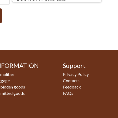
NFORMATION
Support
malities
Privacy Policy
ggage
Contacts
rbidden goods
Feedback
rmitted goods
FAQs