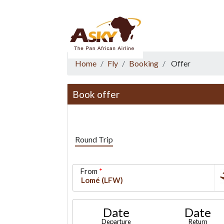
Website Accessibility
Start page
Skip to main menu
Skip to main content
Skip to search
Skip to quick links
Contact
Sitemap
Home
Fly
Booking
Offer
Book offer
Round Trip
From
Date
Date
Departure
Return