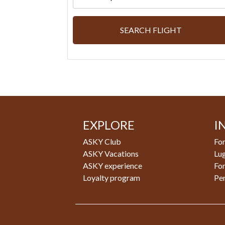
SEARCH FLIGHT
EXPLORE
I
ASKY Club
For
ASKY Vacations
Lu
ASKY experience
Fo
Loyalty program
Pe