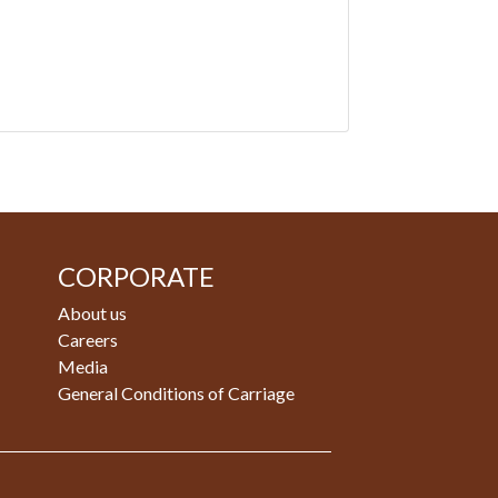
CORPORATE
About us
Careers
Media
General Conditions of Carriage