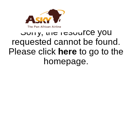
Sorry, the resource you
requested cannot be found.
Please click
here
to go to the
homepage.