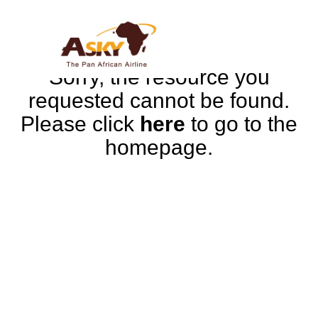
Sorry, the resource you
requested cannot be found.
Please click
here
to go to the
homepage.