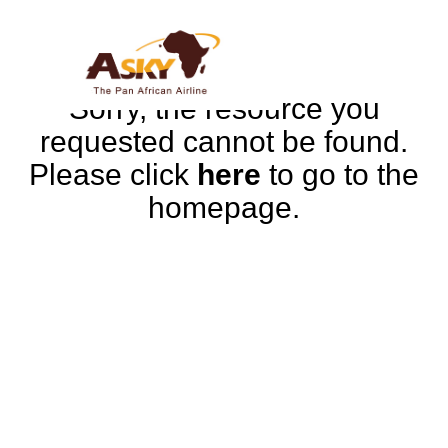
Sorry, the resource you
requested cannot be found.
Please click
here
to go to the
homepage.