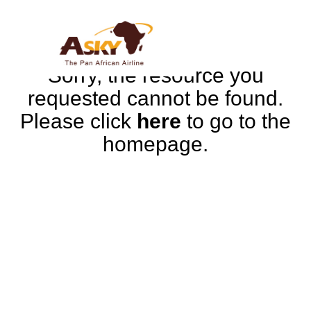
Sorry, the resource you
requested cannot be found.
Please click
here
to go to the
homepage.