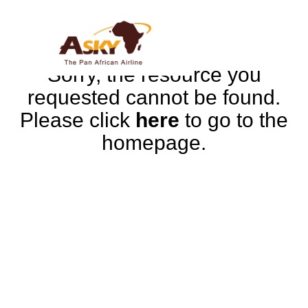
Sorry, the resource you
requested cannot be found.
Please click
here
to go to the
homepage.