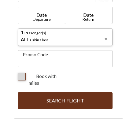
Date
Date
Departure
Return
1
Passenger(s)
ALL
Cabin Class
Promo Code
Book with
miles
SEARCH FLIGHT