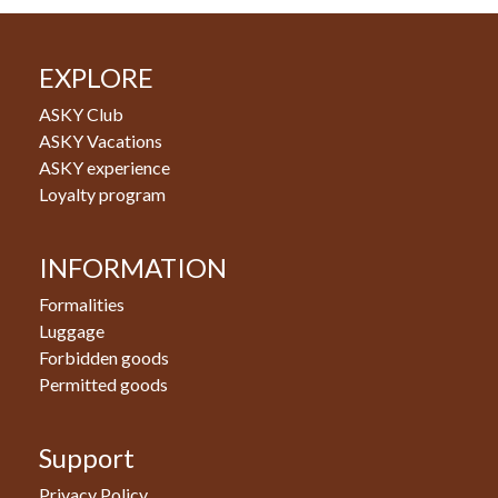
EXPLORE
ASKY Club
ASKY Vacations
ASKY experience
Loyalty program
INFORMATION
Formalities
Luggage
Forbidden goods
Permitted goods
Support
Privacy Policy