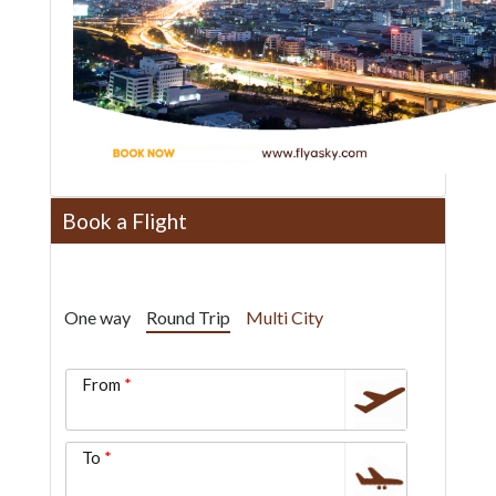
Book a Flight
One way
Round Trip
Multi City
From
To