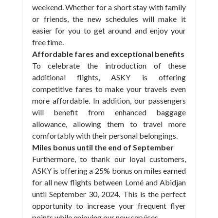
weekend. Whether for a short stay with family
or friends, the new schedules will make it
easier for you to get around and enjoy your
free time.
Affordable fares and exceptional benefits
To celebrate the introduction of these
additional flights, ASKY is offering
competitive fares to make your travels even
more affordable. In addition, our passengers
will benefit from enhanced baggage
allowance, allowing them to travel more
comfortably with their personal belongings.
Miles bonus until the end of September
Furthermore, to thank our loyal customers,
ASKY is offering a 25% bonus on miles earned
for all new flights between Lomé and Abidjan
until September 30, 2024. This is the perfect
opportunity to increase your frequent flyer
points while enjoying our new services.