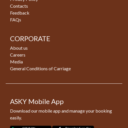
Contacts
Feedback
FAQs
CORPORATE
About us
Careers
Media
General Conditions of Carriage
ASKY Mobile App
Download our mobile app and manage your booking
easily.