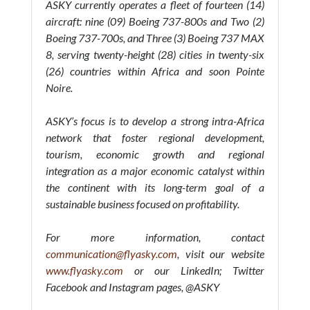
ASKY currently operates a fleet of fourteen (14)
aircraft: nine (09) Boeing 737-800s and Two (2)
Boeing 737-700s, and Three (3) Boeing 737 MAX
8, serving twenty-height (28) cities in twenty-six
(26) countries within Africa and soon Pointe
Noire.
ASKY’s focus is to develop a strong intra-Africa
network that foster regional development,
tourism, economic growth and regional
integration as a major economic catalyst within
the continent with its long-term goal of a
sustainable business focused on profitability.
For more information, contact
communication@flyasky.com
, visit our website
www.flyasky.com
or our LinkedIn; Twitter
Facebook and Instagram pages, @ASKY