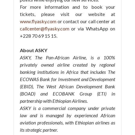
For more information and to book your
tickets, please visit our website at
www.flyasky.com
or contact our call center at
callcenter@flyasky.com
or via WhatsApp on
+228 70 69 15 15.
About ASKY
ASKY, The Pan-African Airline, is a 100%
privately owned airline created by regional
banking institutions in Africa that includes The
ECOWAS Bank for Investment and Development
(EBID), The West African Development Bank
(BOAD) and ECOBANK Group (ETI) in
partnership with Ethiopian Airlines.
ASKY is a commercial company under private
law and is managed by experienced African
aviation professionals, with Ethiopian airlines as
its strategic partner.