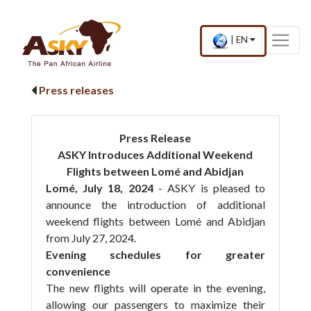
Website Accessibility
Start page
Skip to main menu
Skip to main content
Skip to search
Skip to quick links
Contact
Sitemap
Current
.
|
EN
country
Press
and
Enter,
language
to
Press releases
change
country
and
language
Press Release
ASKY Introduces Additional Weekend
Flights between Lomé and Abidjan
Lomé, July 18, 2024
- ASKY is pleased to
announce the introduction of additional
weekend flights between Lomé and Abidjan
from July 27, 2024.
Evening schedules for greater
convenience
The new flights will operate in the evening,
allowing our passengers to maximize their