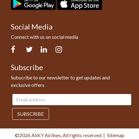
Social Media
Connect with us on social media
Facebook
Twitter
LinkedIn
Instagram
Subscribe
Subscribe to our newsletter to get updates and
exclusive offers
Email
address
SUBSCRIBE
©2026 ASKY Airlines, All rights reserved.
|
Sitemap