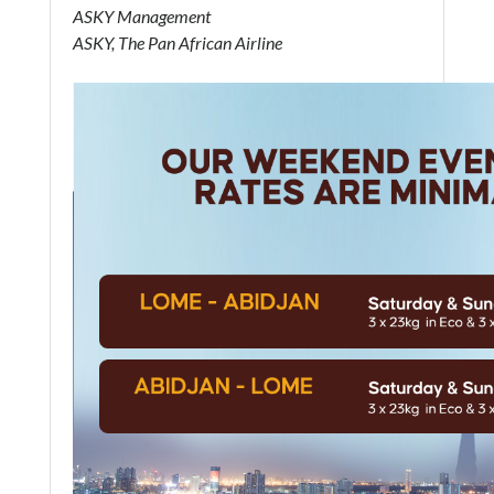
ASKY Management
ASKY, The Pan African Airline