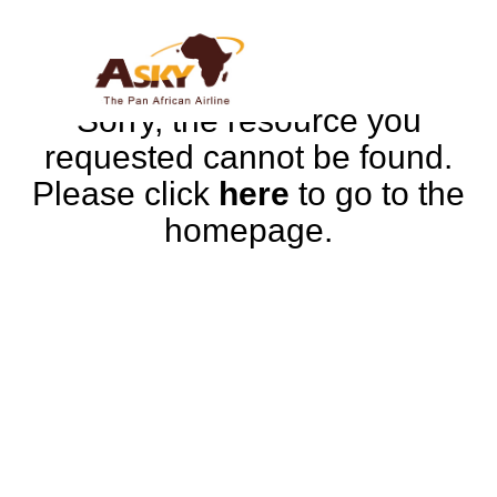
Sorry, the resource you
requested cannot be found.
Please click
here
to go to the
homepage.