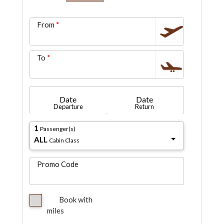
From
To
Date
Date
Departure
Return
1
Passenger(s)
ALL
Cabin Class
Promo Code
Book with
miles