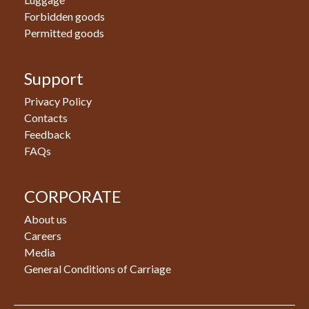
Forbidden goods
Permitted goods
Support
Privacy Policy
Contacts
Feedback
FAQs
CORPORATE
About us
Careers
Media
General Conditions of Carriage