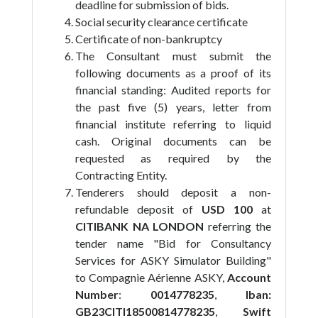
deadline for submission of bids.
Social security clearance certificate
Certificate of non-bankruptcy
The Consultant must submit the
following documents as a proof of its
financial standing: Audited reports for
the past five (5) years, letter from
financial institute referring to liquid
cash. Original documents can be
requested as required by the
Contracting Entity.
Tenderers should deposit a non-
refundable deposit of
USD 100
at
CITIBANK NA LONDON
referring the
tender name "Bid for Consultancy
Services for ASKY Simulator Building"
to Compagnie Aérienne ASKY,
Account
Number
:
0014778235
,
Iban:
GB23CITI18500814778235
,
Swift