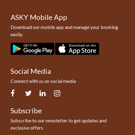
ASKY Mobile App
Download our mobile app and manage your booking
easily.
Social Media
Connect with us on social media
Facebook
Twitter
LinkedIn
Instagram
Subscribe
Subscribe to our newsletter to get updates and
exclusive offers