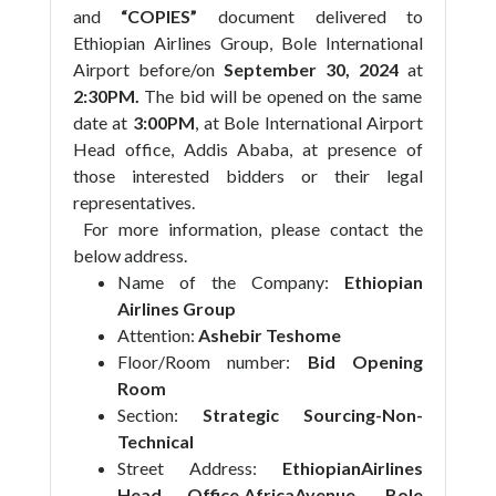
and
“COPIES”
document delivered to
Ethiopian Airlines Group,
Bole International
Airport before/on
September 30, 2024
at
2:30PM.
The bid will be opened on the same
date at
3:00PM
, at Bole International Airport
Head office, Addis Ababa, at presence of
those interested bidders or their legal
representatives.
For more information, please contact the
below address.
Name of the Company:
Ethiopian
Airlines Group
Attention:
Ashebir Teshome
Floor/Room number:
Bid Opening
Room
Section:
Strategic Sourcing-Non-
Technical
Street Address:
EthiopianAirlines
Head Office,AfricaAvenue, Bole