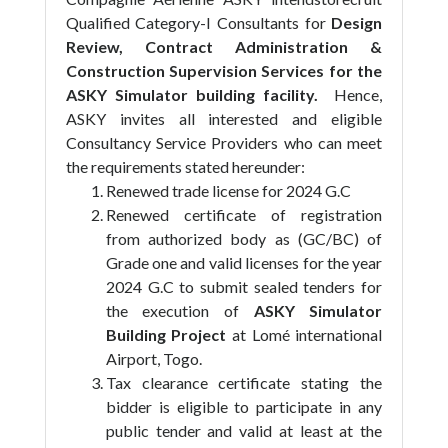
Qualified Category-I Consultants for
Design
Review, Contract Administration &
Construction Supervision Services for the
ASKY Simulator building facility.
Hence,
ASKY invites all interested and eligible
Consultancy Service Providers who can meet
the requirements stated hereunder:
Renewed trade license for 2024 G.C
Renewed certificate of registration
from authorized body as (GC/BC) of
Grade one and valid licenses for the year
2024 G.C to submit sealed tenders for
the execution of
ASKY Simulator
Building Project
at Lomé international
Airport, Togo.
Tax clearance certificate stating the
bidder is eligible to participate in any
public tender and valid at least at the