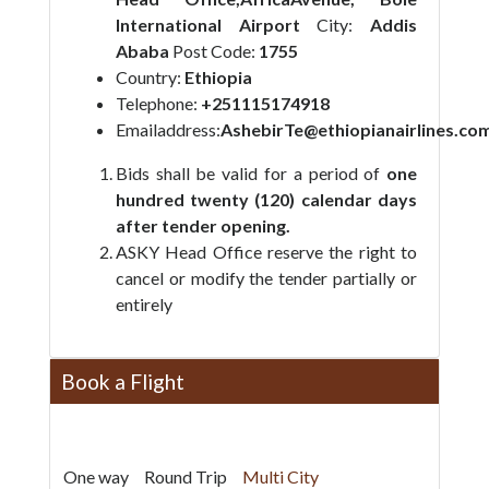
International Airport
City:
Addis
Ababa
Post Code:
1755
Country:
Ethiopia
Telephone:
+251115174918
Emailaddress:
AshebirTe@ethiopianairlines.co
Bids shall be valid for a period of
one
hundred twenty (120) calendar
days
after tender opening.
ASKY Head Office reserve the right to
cancel or modify the tender partially or
entirely
Book a Flight
One way
Round Trip
Multi City