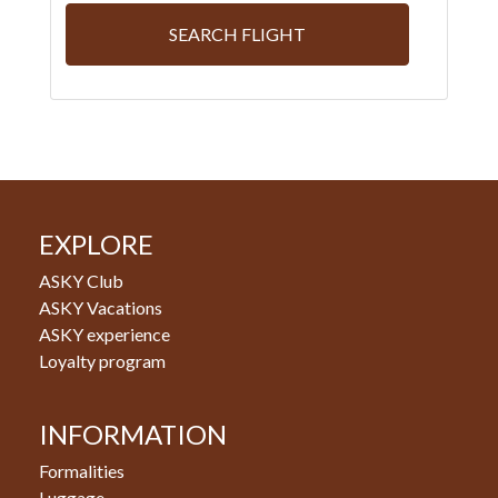
SEARCH FLIGHT
EXPLORE
ASKY Club
ASKY Vacations
ASKY experience
Loyalty program
INFORMATION
Formalities
Luggage