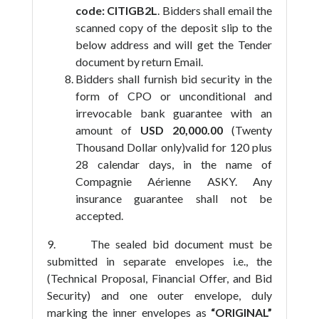
code: CITIGB2L
. Bidders shall email the
scanned copy of the deposit slip to the
below address and will get the Tender
document by return Email.
Bidders shall furnish bid security in the
form of CPO or unconditional and
irrevocable bank guarantee with an
amount of
USD 20,000.00
(Twenty
Thousand Dollar only)valid for 120 plus
28 calendar days, in the name of
Compagnie Aérienne ASKY. Any
insurance guarantee shall not be
accepted.
9. The sealed bid document must be
submitted in separate envelopes i.e., the
(Technical Proposal, Financial Offer, and Bid
Security) and one outer envelope, duly
marking the inner envelopes as
“ORIGINAL”