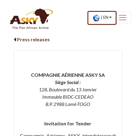
Website Accessibility
Start page
Skip to main menu
Skip to main content
Skip to search
Skip to quick links
Contact
Sitemap
×
Current
.
|
EN
country
Press
and
Enter,
language
to
Press releases
change
country
and
language
COMPAGNIE AÉRIENNE ASKY SA
Siège Social :
128, Boulevard du 13 Janvier
Immeuble BIDC-CEDEAO
B.P. 2988 Lomé-TOGO
Invitation for Tender
Compagnie Aérienne ASKY intendstorecruit