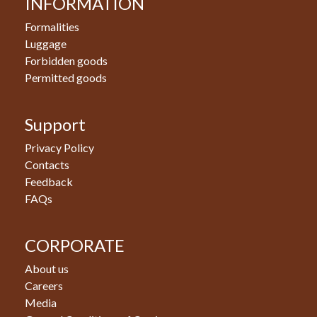
INFORMATION
Formalities
Luggage
Forbidden goods
Permitted goods
Support
Privacy Policy
Contacts
Feedback
FAQs
CORPORATE
About us
Careers
Media