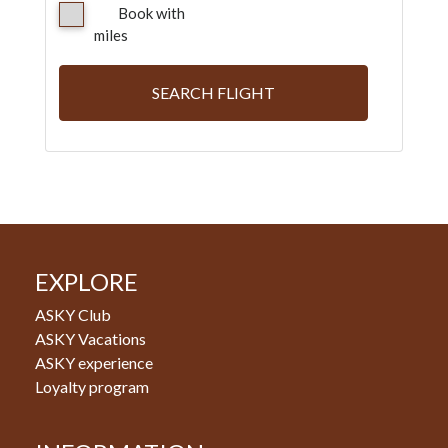
Book with
miles
SEARCH FLIGHT
EXPLORE
ASKY Club
ASKY Vacations
ASKY experience
Loyalty program