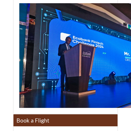
Book a Flight