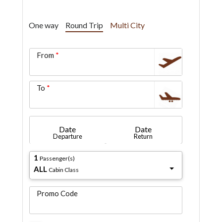
One way
Round Trip
Multi City
From
To
Date
Date
Departure
Return
1
Passenger(s)
ALL
Cabin Class
Promo Code