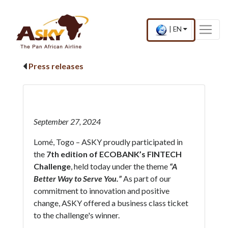
Website Accessibility
Start page
Skip to main menu
Skip to main content
Skip to search
Skip to quick links
Contact
Sitemap
Current
.
|
EN
country
Press
and
Enter,
language
to
Press releases
change
country
and
language
September 27, 2024
Lomé, Togo – ASKY proudly participated in
the
7th edition of ECOBANK’s FINTECH
Challenge
, held today under the theme
“A
Better Way to Serve You.”
As part of our
commitment to innovation and positive
change, ASKY offered a business class ticket
to the challenge's winner.