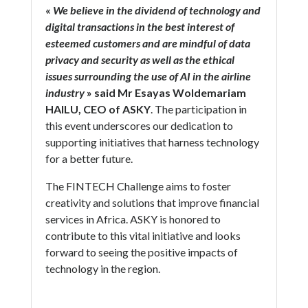
«
We believe in the dividend of technology and
digital transactions in the best interest of
esteemed customers and are mindful of data
privacy and security as well as the ethical
issues surrounding the use of AI in the airline
industry
» said Mr Esayas Woldemariam
HAILU, CEO of ASKY
. The participation in
this event underscores our dedication to
supporting initiatives that harness technology
for a better future.
The FINTECH Challenge aims to foster
creativity and solutions that improve financial
services in Africa. ASKY is honored to
contribute to this vital initiative and looks
forward to seeing the positive impacts of
technology in the region.