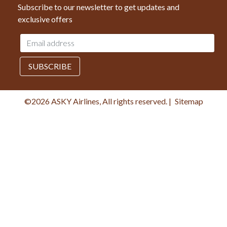
Subscribe to our newsletter to get updates and
exclusive offers
Email
address
SUBSCRIBE
©2026 ASKY Airlines, All rights reserved.
|
Sitemap