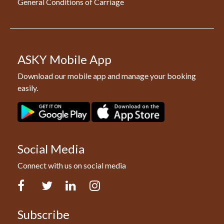
General Conditions of Carriage
ASKY Mobile App
Download our mobile app and manage your booking
easily.
Social Media
Connect with us on social media
Facebook
Twitter
LinkedIn
Instagram
Subscribe