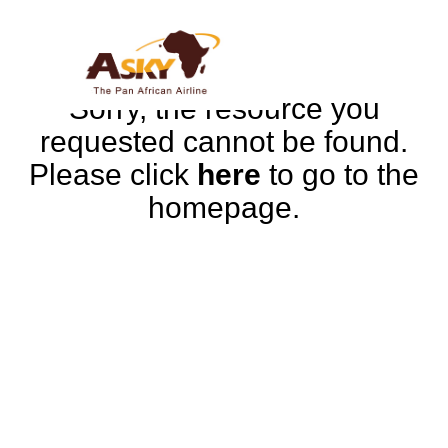
Sorry, the resource you
requested cannot be found.
Please click
here
to go to the
homepage.