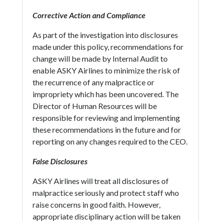
Corrective Action and Compliance
As part of the investigation into disclosures
made under this policy, recommendations for
change will be made by Internal Audit to
enable ASKY Airlines to minimize the risk of
the recurrence of any malpractice or
impropriety which has been uncovered. The
Director of Human Resources will be
responsible for reviewing and implementing
these recommendations in the future and for
reporting on any changes required to the CEO.
False Disclosures
ASKY Airlines will treat all disclosures of
malpractice seriously and protect staff who
raise concerns in good faith. However,
appropriate disciplinary action will be taken