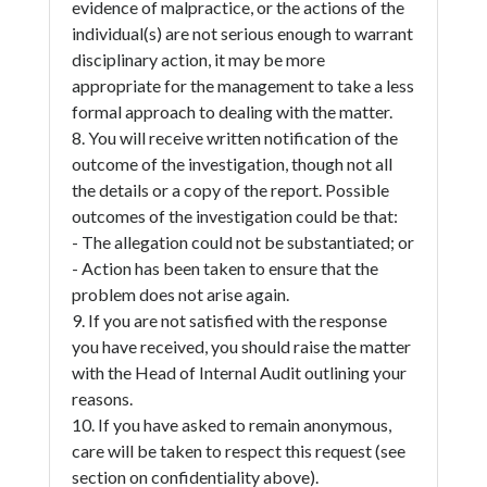
evidence of malpractice, or the actions of the
individual(s) are not serious enough to warrant
disciplinary action, it may be more
appropriate for the management to take a less
formal approach to dealing with the matter.
8. You will receive written notification of the
outcome of the investigation, though not all
the details or a copy of the report. Possible
outcomes of the investigation could be that:
- The allegation could not be substantiated; or
- Action has been taken to ensure that the
problem does not arise again.
9. If you are not satisfied with the response
you have received, you should raise the matter
with the Head of Internal Audit outlining your
reasons.
10. If you have asked to remain anonymous,
care will be taken to respect this request (see
section on confidentiality above).