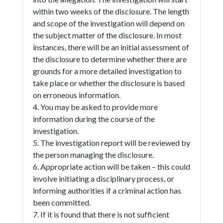
within two weeks of the disclosure. The length
and scope of the investigation will depend on
the subject matter of the disclosure. In most
instances, there will be an initial assessment of
the disclosure to determine whether there are
grounds for a more detailed investigation to
take place or whether the disclosure is based
on erroneous information.
4. You may be asked to provide more
information during the course of the
investigation.
5. The investigation report will be reviewed by
the person managing the disclosure.
6. Appropriate action will be taken – this could
involve initiating a disciplinary process, or
informing authorities if a criminal action has
been committed.
7. If it is found that there is not sufficient