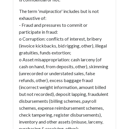
The term '
malpractice
' includes but is not
exhaustive of:
- Fraud and pressures to commit or
participate in fraud:
o Corruption: conflicts of interest, bribery
(invoice kickbacks, bid rigging, other), illegal
gratuities, funds extortion;
o Asset misappropriation: cash larceny (of
cash on hand, from deposits, other), skimming
(unrecorded or understated sales, false
refunds, other), excess baggage fraud
(incorrect weight information, amount billed
but not recorded), deposit lapping, fraudulent
disbursements (billing schemes, payroll
schemes, expense reimbursement schemes,
check tampering, register disbursements),
inventory and other assets (misuse, larceny,
purchasing & receiving, other);