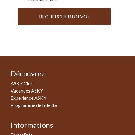
RECHERCHER UN VOL
Découvrez
ASKY Club
Vacances ASKY
Expérience ASKY
Programme de fidélité
Informations
Formalités