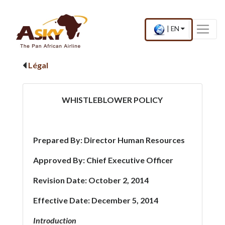
Website Accessibility
Start page
Skip to main menu
Skip to main content
Skip to search
Skip to quick links
Contact
Plan du site
×
Current
.
|
EN
country
Press
and
Enter,
language
to
Légal
change
country
and
language
WHISTLEBLOWER POLICY
Prepared By: Director Human Resources
Approved By: Chief Executive Officer
Revision Date: October 2, 2014
Effective Date: December 5, 2014
Introduction