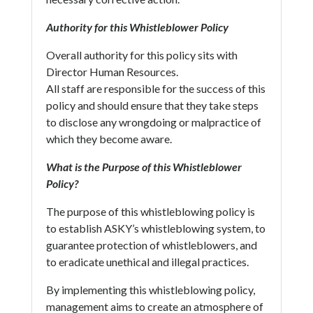
Authority for this Whistleblower Policy
Overall authority for this policy sits with
Director Human Resources.
All staff are responsible for the success of this
policy and should ensure that they take steps
to disclose any wrongdoing or malpractice of
which they become aware.
What is the Purpose of this Whistleblower
Policy?
The purpose of this whistleblowing policy is
to establish ASKY’s whistleblowing system, to
guarantee protection of whistleblowers, and
to eradicate unethical and illegal practices.
By implementing this whistleblowing policy,
management aims to create an atmosphere of