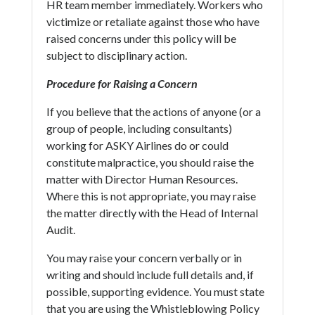
HR team member immediately. Workers who
victimize or retaliate against those who have
raised concerns under this policy will be
subject to disciplinary action.
Procedure for Raising a Concern
If you believe that the actions of anyone (or a
group of people, including consultants)
working for ASKY Airlines do or could
constitute malpractice, you should raise the
matter with Director Human Resources.
Where this is not appropriate, you may raise
the matter directly with the Head of Internal
Audit.
You may raise your concern verbally or in
writing and should include full details and, if
possible, supporting evidence. You must state
that you are using the Whistleblowing Policy