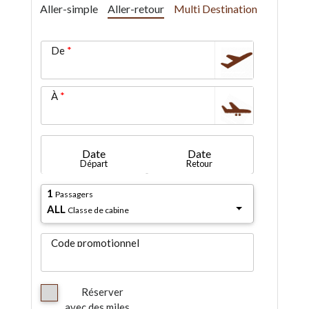
Aller-simple
Aller-retour
Multi Destination
De
À
Date
Date
Départ
Retour
1
Passagers
ALL
Classe de cabine
Code promotionnel
Réserver
avec des miles