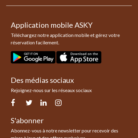
Application mobile ASKY
Téléchargez notre application mobile et gérez votre
réservation facilement.
Des médias sociaux
Rejoignez-nous sur les réseaux sociaux
Facebook
Twitter
LinkedIn
Instagram
S'abonner
Abonnez-vous à notre newsletter pour recevoir des
mises à jour et des offres exclusives