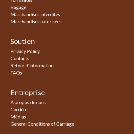
Bagage
Marchandises interdites
Marchandises autorisées
Soutien
Privacy Policy
Contacts
Retour d'information
FAQs
Entreprise
À propos de nous
Carrière
Médias
General Conditions of Carriage