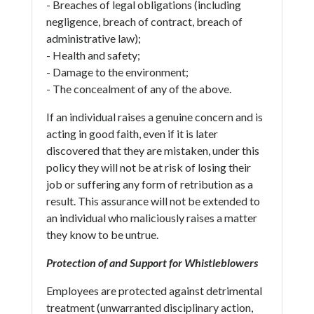
- Breaches of legal obligations (including
negligence, breach of contract, breach of
administrative law);
- Health and safety;
- Damage to the environment;
- The concealment of any of the above.
If an individual raises a genuine concern and is
acting in good faith, even if it is later
discovered that they are mistaken, under this
policy they will not be at risk of losing their
job or suffering any form of retribution as a
result. This assurance will not be extended to
an individual who maliciously raises a matter
they know to be untrue.
Protection of and Support for Whistleblowers
Employees are protected against detrimental
treatment (unwarranted disciplinary action,