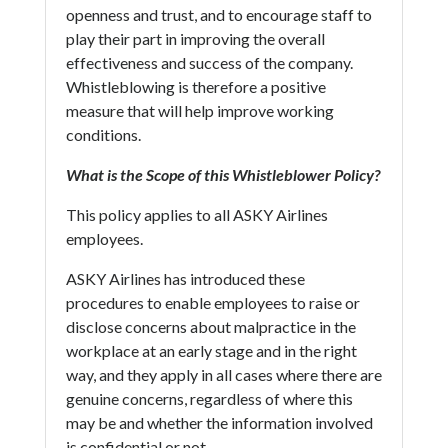
openness and trust, and to encourage staff to
play their part in improving the overall
effectiveness and success of the company.
Whistleblowing is therefore a positive
measure that will help improve working
conditions.
What is the Scope of this Whistleblower Policy?
This policy applies to all ASKY Airlines
employees.
ASKY Airlines has introduced these
procedures to enable employees to raise or
disclose concerns about malpractice in the
workplace at an early stage and in the right
way, and they apply in all cases where there are
genuine concerns, regardless of where this
may be and whether the information involved
is confidential or not.