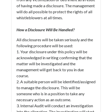
of having made a disclosure. The management
will do all possible to protect the rights of all
whistleblowers at all times.
How a Disclosure Will Be Handled?
All disclosures will be taken seriously and the
following procedure will be used:
1. Your disclosure under this policy will be
acknowledged in writing confirming that the
matter will be investigated and the
management will get back to you in due
course.
2. A suitable person will be identified/assigned
to manage the disclosure. This will be
someone who is in a position to take any
necessary action as an outcome.
3. Internal Audit will conduct an investigation
into the allegation. The investigation will start