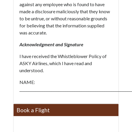
against any employee who is found to have
made a disclosure maliciously that they know
to be untrue, or without reasonable grounds
for believing that the information supplied
was accurate.
Acknowledgment and Signature
I have received the Whistleblower Policy of
ASKY Airlines, which I have read and
understood.
NAME:
_______________________________________________________________
Book a Flight