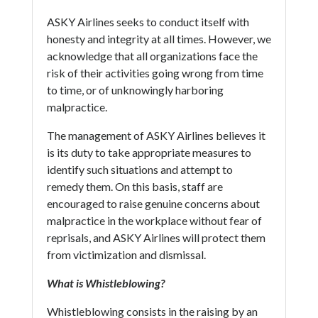
ASKY Airlines seeks to conduct itself with
honesty and integrity at all times. However, we
acknowledge that all organizations face the
risk of their activities going wrong from time
to time, or of unknowingly harboring
malpractice.
The management of ASKY Airlines believes it
is its duty to take appropriate measures to
identify such situations and attempt to
remedy them. On this basis, staff are
encouraged to raise genuine concerns about
malpractice in the workplace without fear of
reprisals, and ASKY Airlines will protect them
from victimization and dismissal.
What is Whistleblowing?
Whistleblowing consists in the raising by an