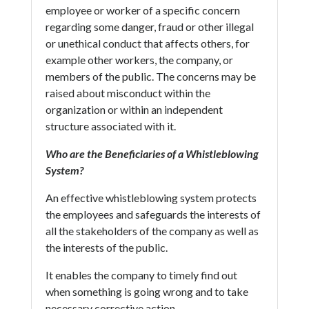
employee or worker of a specific concern
regarding some danger, fraud or other illegal
or unethical conduct that affects others, for
example other workers, the company, or
members of the public. The concerns may be
raised about misconduct within the
organization or within an independent
structure associated with it.
Who are the Beneficiaries of a Whistleblowing
System?
An effective whistleblowing system protects
the employees and safeguards the interests of
all the stakeholders of the company as well as
the interests of the public.
It enables the company to timely find out
when something is going wrong and to take
necessary corrective action.