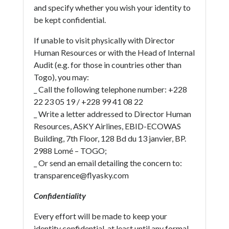
and specify whether you wish your identity to
be kept confidential.
If unable to visit physically with Director
Human Resources or with the Head of Internal
Audit (e.g. for those in countries other than
Togo), you may:
_ Call the following telephone number: +228
22 23 05 19 / +228 99 41 08 22
_ Write a letter addressed to Director Human
Resources, ASKY Airlines, EBID-ECOWAS
Building, 7th Floor, 128 Bd du 13 janvier, BP.
2988 Lomé – TOGO;
_ Or send an email detailing the concern to:
transparence@flyasky.com
Confidentiality
Every effort will be made to keep your
identity confidential, at least until any formal