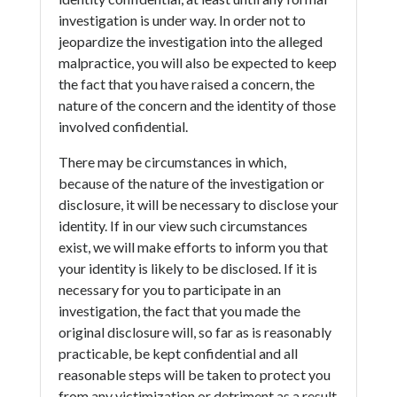
investigation is under way. In order not to
jeopardize the investigation into the alleged
malpractice, you will also be expected to keep
the fact that you have raised a concern, the
nature of the concern and the identity of those
involved confidential.
There may be circumstances in which,
because of the nature of the investigation or
disclosure, it will be necessary to disclose your
identity. If in our view such circumstances
exist, we will make efforts to inform you that
your identity is likely to be disclosed. If it is
necessary for you to participate in an
investigation, the fact that you made the
original disclosure will, so far as is reasonably
practicable, be kept confidential and all
reasonable steps will be taken to protect you
from any victimization or detriment as a result