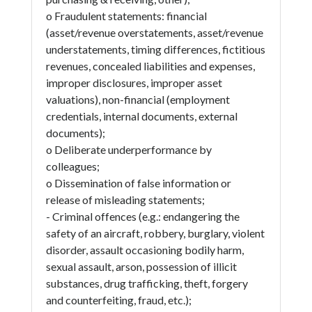
o Fraudulent statements: financial
(asset/revenue overstatements, asset/revenue
understatements, timing differences, fictitious
revenues, concealed liabilities and expenses,
improper disclosures, improper asset
valuations), non-financial (employment
credentials, internal documents, external
documents);
o Deliberate underperformance by
colleagues;
o Dissemination of false information or
release of misleading statements;
- Criminal offences (e.g.: endangering the
safety of an aircraft, robbery, burglary, violent
disorder, assault occasioning bodily harm,
sexual assault, arson, possession of illicit
substances, drug trafficking, theft, forgery
and counterfeiting, fraud, etc.);