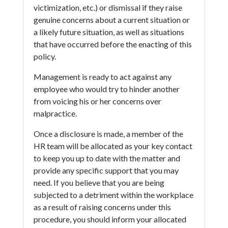
victimization, etc.) or dismissal if they raise
genuine concerns about a current situation or
a likely future situation, as well as situations
that have occurred before the enacting of this
policy.
Management is ready to act against any
employee who would try to hinder another
from voicing his or her concerns over
malpractice.
Once a disclosure is made, a member of the
HR team will be allocated as your key contact
to keep you up to date with the matter and
provide any specific support that you may
need. If you believe that you are being
subjected to a detriment within the workplace
as a result of raising concerns under this
procedure, you should inform your allocated