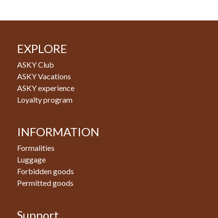
EXPLORE
ASKY Club
ASKY Vacations
ASKY experience
Loyalty program
INFORMATION
Formalities
Luggage
Forbidden goods
Permitted goods
Support