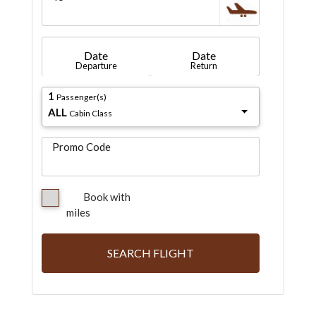
Date
Date
Departure
Return
1
Passenger(s)
ALL
Cabin Class
Promo Code
Book with
miles
SEARCH FLIGHT