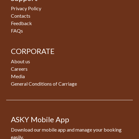
Privacy Policy
Contacts
Feedback
FAQs
CORPORATE
About us
Careers
Media
General Conditions of Carriage
ASKY Mobile App
Download our mobile app and manage your booking
easily.