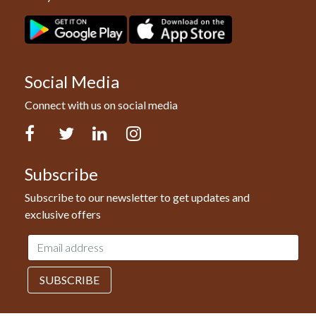
Social Media
Connect with us on social media
Facebook
Twitter
LinkedIn
Instagram
Subscribe
Subscribe to our newsletter to get updates and
exclusive offers
Email
address
SUBSCRIBE