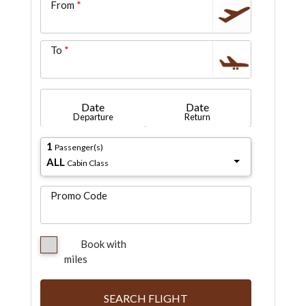
From
To
Date
Date
Departure
Return
1
Passenger(s)
ALL
Cabin Class
Promo Code
Book with
miles
SEARCH FLIGHT