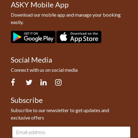
ASKY Mobile App
Download our mobile app and manage your booking
easily.
Social Media
Connect with us on social media
Facebook
Twitter
LinkedIn
Instagram
Subscribe
Subscribe to our newsletter to get updates and
exclusive offers
Email
address