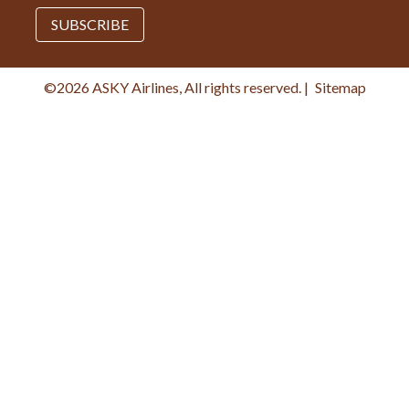
SUBSCRIBE
©2026 ASKY Airlines, All rights reserved.
|
Sitemap