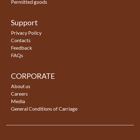
Permitted goods
Support
Privacy Policy
Contacts
Feedback
FAQs
CORPORATE
About us
Careers
Media
General Conditions of Carriage