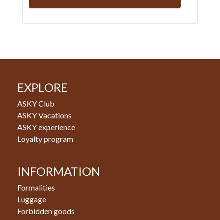
EXPLORE
ASKY Club
ASKY Vacations
ASKY experience
Loyalty program
INFORMATION
Formalities
Luggage
Forbidden goods