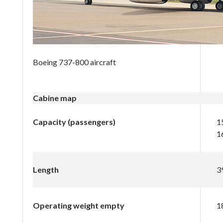
Boeing 737-800 aircraft
Cabine map
Capacity (passengers)
1
1
Length
3
Operating weight empty
1