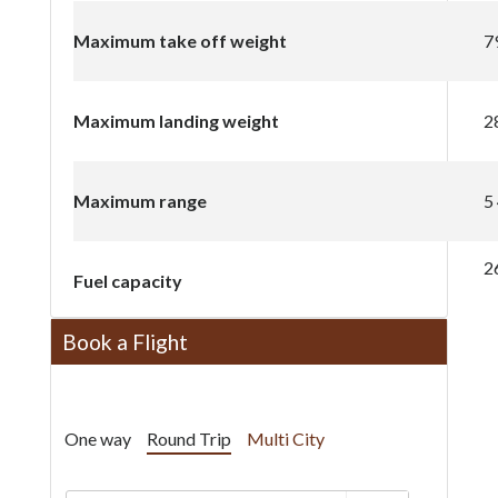
Maximum take off weight
7
Maximum landing weight
2
Maximum range
5
2
Fuel capacity
Book a Flight
One way
Round Trip
Multi City