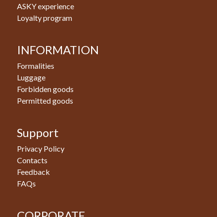
ASKY experience
Loyalty program
INFORMATION
Formalities
Luggage
Forbidden goods
Permitted goods
Support
Privacy Policy
Contacts
Feedback
FAQs
CORPORATE