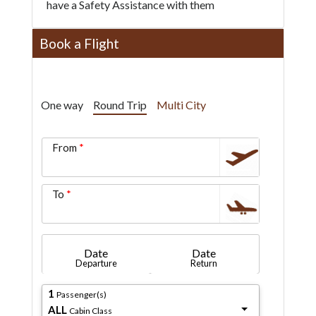
have a Safety Assistance with them
Book a Flight
One way
Round Trip
Multi City
From
To
Date
Date
Departure
Return
1
Passenger(s)
ALL
Cabin Class