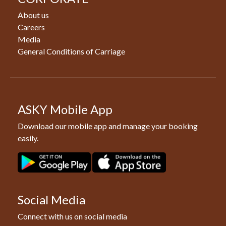
About us
Careers
Media
General Conditions of Carriage
ASKY Mobile App
Download our mobile app and manage your booking
easily.
Social Media
Connect with us on social media