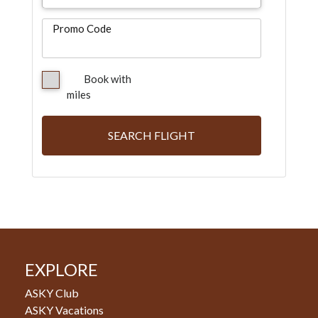
Promo Code
Book with
miles
SEARCH FLIGHT
EXPLORE
ASKY Club
ASKY Vacations