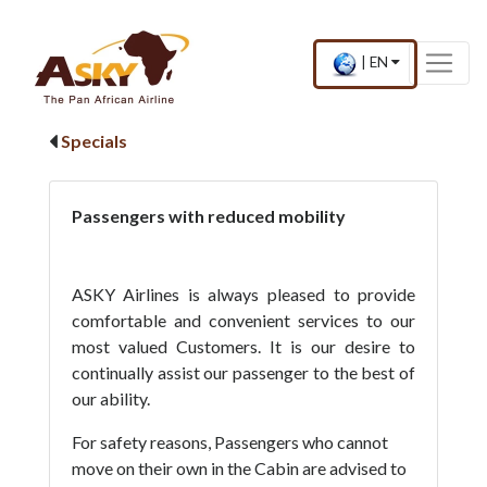
Website Accessibility
Start page
Skip to main menu
Skip to main content
Skip to search
Skip to quick links
Contact
Sitemap
×
Current
.
|
EN
country
Press
and
Enter,
language
to
Specials
change
country
and
language
Passengers with reduced mobility
ASKY Airlines is always pleased to provide
comfortable and convenient services to our
most valued Customers. It is our desire to
continually assist our passenger to the best of
our ability.
For safety reasons, Passengers who cannot
move on their own in the Cabin are advised to