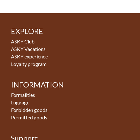
EXPLORE
ASKY Club
ASKY Vacations
ASKY experience
Loyalty program
INFORMATION
Formalities
Luggage
Forbidden goods
Permitted goods
Support