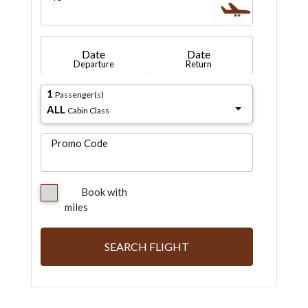
Date
Date
Departure
Return
1
Passenger(s)
ALL
Cabin Class
Promo Code
Book with
miles
SEARCH FLIGHT