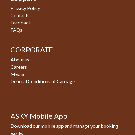
Privacy Policy
Contacts
Feedback
FAQs
CORPORATE
About us
Careers
Media
General Conditions of Carriage
ASKY Mobile App
Download our mobile app and manage your booking
easily.