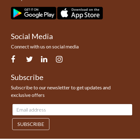
Social Media
Connect with us on social media
Facebook
Twitter
LinkedIn
Instagram
Subscribe
Subscribe to our newsletter to get updates and
exclusive offers
Email
address
SUBSCRIBE