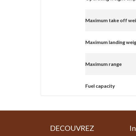
Maximum take off we
Maximum landing wei
Maximum range
Fuel capacity
DECOUVREZ
I