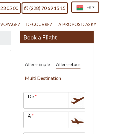
×
Current
.
n
Call us on
|
FR
 23 05 00
(228) 70 69 15 15
country
Press
and
Enter,
language
to
VOYAGEZ
DECOUVREZ
A PROPOS D'ASKY
change
country
Book a Flight
and
language
Aller-simple
Aller-retour
Multi Destination
De
À