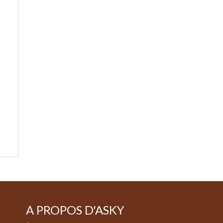
A PROPOS D'ASKY