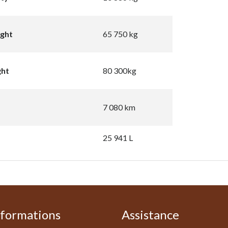
ight
65 750 kg
ght
80 300kg
7 080 km
25 941 L
nformations
Assistance