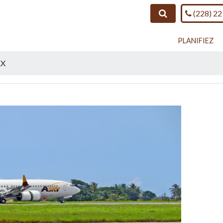
Call us o
Search
(228) 22
PLANIFIEZ
AX