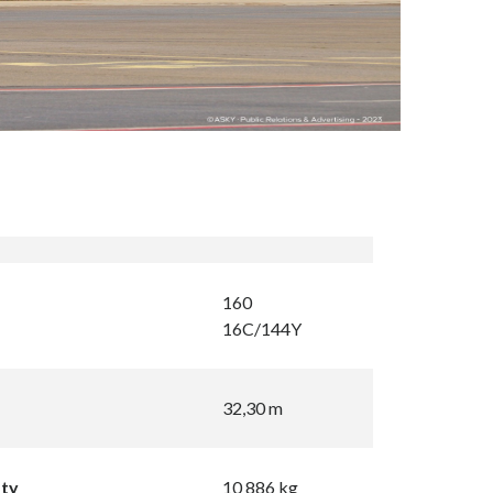
160
16C/144Y
32,30 m
pty
10 886 kg