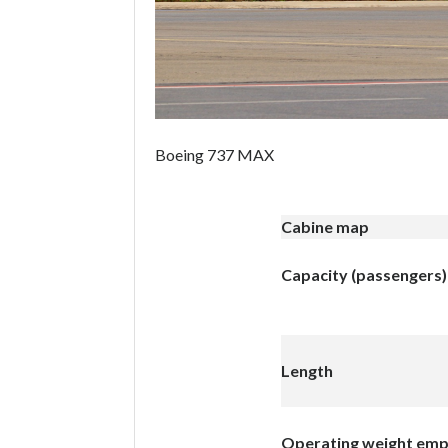
Boeing 737 MAX
Cabine map
Capacity (passengers)
Length
Operating weight em