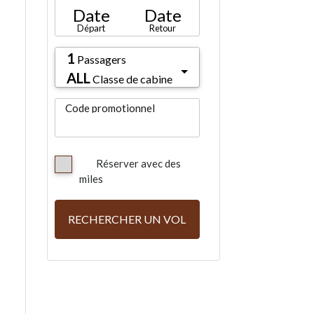
Date
Date
Départ
Retour
1
Passagers
ALL
Classe de cabine
Code promotionnel
Réserver avec des
miles
RECHERCHER UN VOL