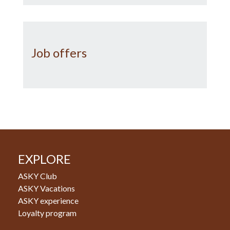
Job offers
EXPLORE
ASKY Club
ASKY Vacations
ASKY experience
Loyalty program