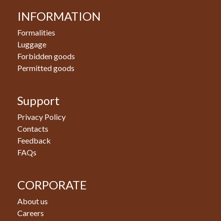
INFORMATION
Formalities
Luggage
Forbidden goods
Permitted goods
Support
Privacy Policy
Contacts
Feedback
FAQs
CORPORATE
About us
Careers