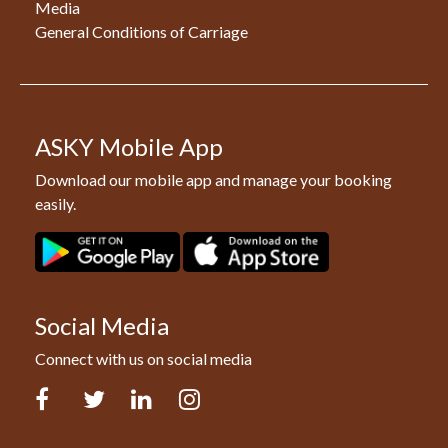
Media
General Conditions of Carriage
ASKY Mobile App
Download our mobile app and manage your booking
easily.
Social Media
Connect with us on social media
Facebook
Twitter
LinkedIn
Instagram