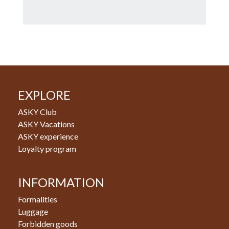
EXPLORE
ASKY Club
ASKY Vacations
ASKY experience
Loyalty program
INFORMATION
Formalities
Luggage
Forbidden goods