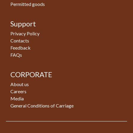
Permitted goods
Support
Privacy Policy
Contacts
Feedback
FAQs
CORPORATE
About us
Careers
Media
General Conditions of Carriage