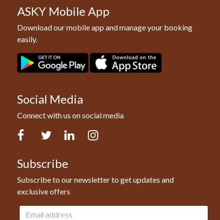
ASKY Mobile App
Download our mobile app and manage your booking
easily.
Social Media
Connect with us on social media
Facebook
Twitter
LinkedIn
Instagram
Subscribe
Subscribe to our newsletter to get updates and
exclusive offers
Email