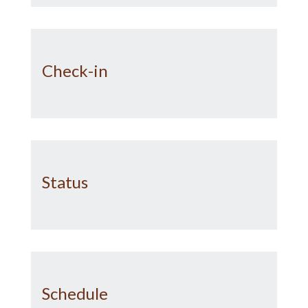
Check-in
Status
Schedule