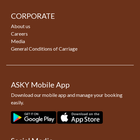
CORPORATE
About us
Careers
Media
General Conditions of Carriage
ASKY Mobile App
Download our mobile app and manage your booking
easily.