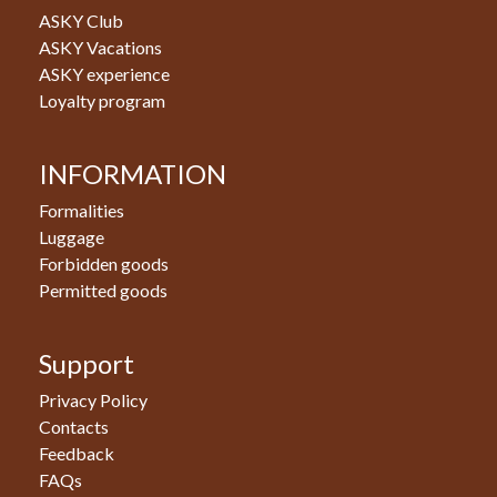
ASKY Club
ASKY Vacations
ASKY experience
Loyalty program
INFORMATION
Formalities
Luggage
Forbidden goods
Permitted goods
Support
Privacy Policy
Contacts
Feedback
FAQs