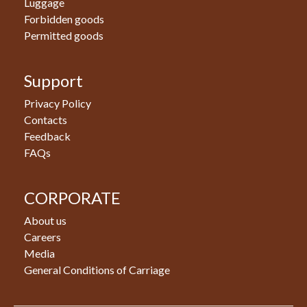
Luggage
Forbidden goods
Permitted goods
Support
Privacy Policy
Contacts
Feedback
FAQs
CORPORATE
About us
Careers
Media
General Conditions of Carriage