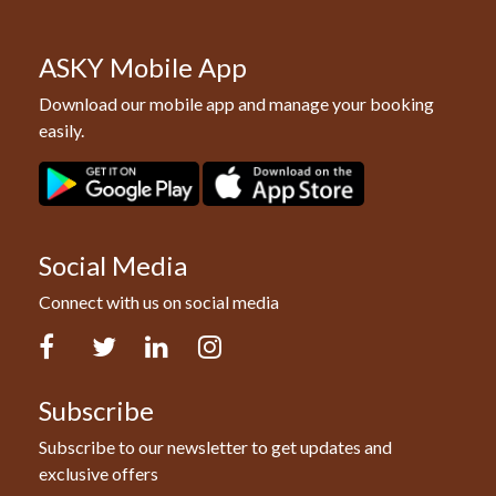
ASKY Mobile App
Download our mobile app and manage your booking
easily.
Social Media
Connect with us on social media
Facebook
Twitter
LinkedIn
Instagram
Subscribe
Subscribe to our newsletter to get updates and
exclusive offers