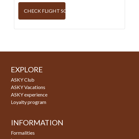
CHECK FLIGHT SCHEDULE
EXPLORE
ASKY Club
ASKY Vacations
ASKY experience
Loyalty program
INFORMATION
Formalities