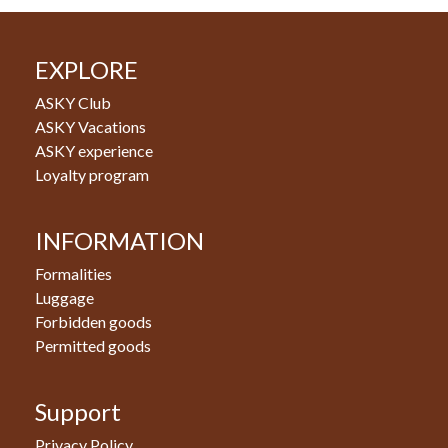
EXPLORE
ASKY Club
ASKY Vacations
ASKY experience
Loyalty program
INFORMATION
Formalities
Luggage
Forbidden goods
Permitted goods
Support
Privacy Policy