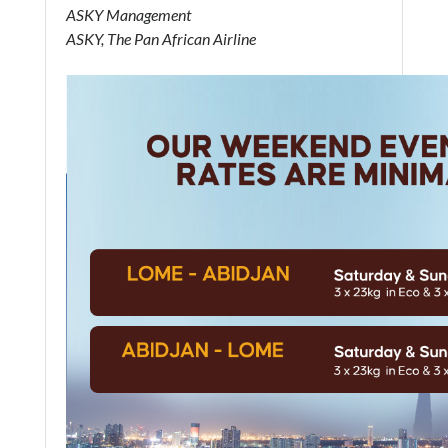
ASKY Management
ASKY, The Pan African Airline