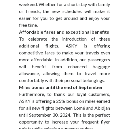
weekend. Whether for a short stay with family
or friends, the new schedules will make it
easier for you to get around and enjoy your
free time.
Affordable fares and exceptional benefits
To celebrate the introduction of these
additional flights, ASKY is offering
competitive fares to make your travels even
more affordable. In addition, our passengers
will benefit from enhanced baggage
allowance, allowing them to travel more
comfortably with their personal belongings.
Miles bonus until the end of September
Furthermore, to thank our loyal customers,
ASKY is offering a 25% bonus on miles earned
for all new flights between Lomé and Abidjan
until September 30, 2024. This is the perfect
opportunity to increase your frequent flyer
points while enjoying our new services.