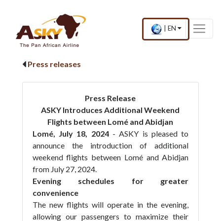
Website Accessibility
Start page
Skip to main menu
Skip to main content
Skip to search
Skip to quick links
Contact
Sitemap
Current
.
|
EN
country
Press
and
Enter,
language
to
Press releases
change
country
and
language
Press Release
ASKY Introduces Additional Weekend
Flights between Lomé and Abidjan
Lomé, July 18, 2024
- ASKY is pleased to
announce the introduction of additional
weekend flights between Lomé and Abidjan
from July 27, 2024.
Evening schedules for greater
convenience
The new flights will operate in the evening,
allowing our passengers to maximize their