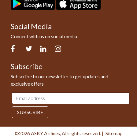
Social Media
Connect with us on social media
Facebook
Twitter
LinkedIn
Instagram
Subscribe
Subscribe to our newsletter to get updates and
exclusive offers
Email
address
SUBSCRIBE
©2026 ASKY Airlines, All rights reserved.
|
Sitemap