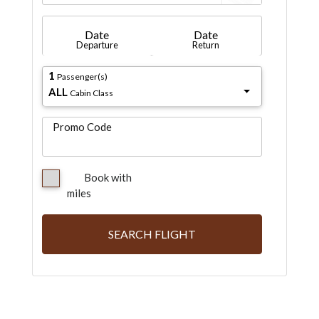
Date
Date
Departure
Return
1
Passenger(s)
ALL
Cabin Class
Promo Code
Book with
miles
SEARCH FLIGHT