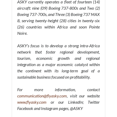
ASKY currently operates a fleet of fourteen (14)
aircraft: nine (09) Boeing 737-800s and Two (2)
Boeing 737-700s, and Three (3) Boeing 737 MAX
8, serving twenty-height (28) cities in twenty-six
(26) countries within Africa and soon Pointe
Noire.
ASKY’s focus is to develop a strong intra-Africa
network that foster regional development,
tourism, economic growth and regional
integration as a major economic catalyst within
the continent with its long-term goal of a
sustainable business focused on profitability.
For more information, contact
communication@flyasky.com
, visit our website
www.flyasky.com
or our LinkedIn; Twitter
Facebook and Instagram pages, @ASKY