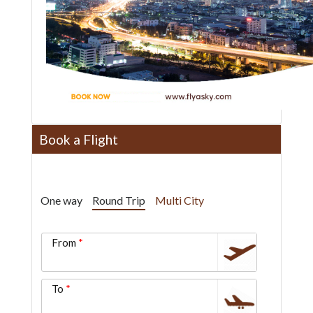
Book a Flight
One way
Round Trip
Multi City
From
To