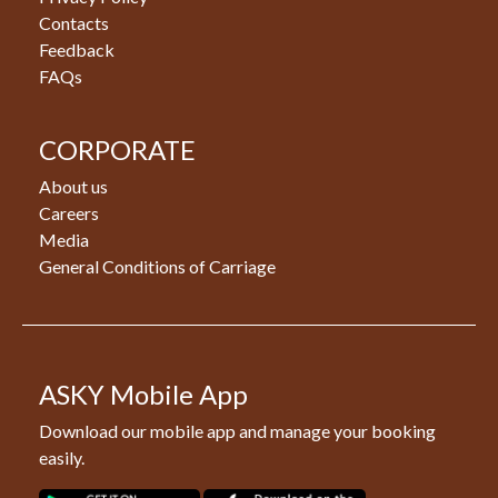
Contacts
Feedback
FAQs
CORPORATE
About us
Careers
Media
General Conditions of Carriage
ASKY Mobile App
Download our mobile app and manage your booking
easily.