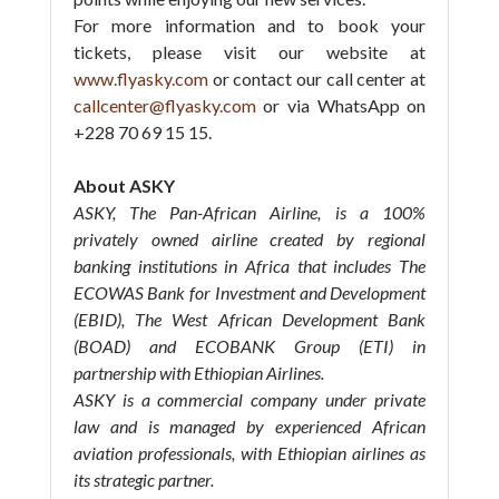
For more information and to book your
tickets, please visit our website at
www.flyasky.com
or contact our call center at
callcenter@flyasky.com
or via WhatsApp on
+228 70 69 15 15.
About ASKY
ASKY, The Pan-African Airline, is a 100%
privately owned airline created by regional
banking institutions in Africa that includes The
ECOWAS Bank for Investment and Development
(EBID), The West African Development Bank
(BOAD) and ECOBANK Group (ETI) in
partnership with Ethiopian Airlines.
ASKY is a commercial company under private
law and is managed by experienced African
aviation professionals, with Ethiopian airlines as
its strategic partner.