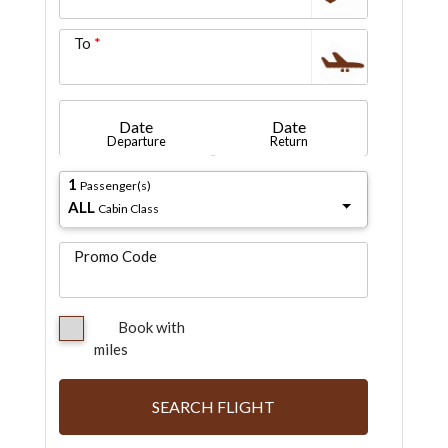
To
Date
Date
Departure
Return
1
Passenger(s)
ALL
Cabin Class
Promo Code
Book with
miles
SEARCH FLIGHT