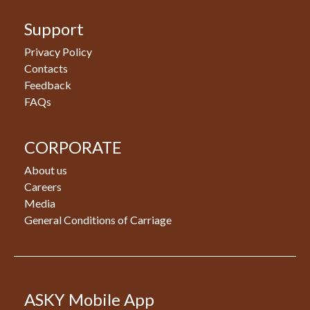
Support
Privacy Policy
Contacts
Feedback
FAQs
CORPORATE
About us
Careers
Media
General Conditions of Carriage
ASKY Mobile App