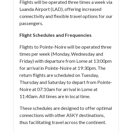
Flights will be operated three times a week via
Luanda Airport (LAD), offering increased
connectivity and flexible travel options for our
passengers.
Flight Schedules and Frequencies
Flights to Pointe-Noire will be operated three
times per week (Monday, Wednesday and
Friday) with departure from Lome at 13:00pm
for arrival in Pointe-Noire at 19:30pm. The
return flights are scheduled on Tuesday,
Thursday and Saturday to depart from Pointe-
Noire at 07:10am for arrival in Lome at
11:40am. All times are in local time.
These schedules are designed to offer optimal
connections with other ASKY destinations,
thus facilitating travel across the continent.