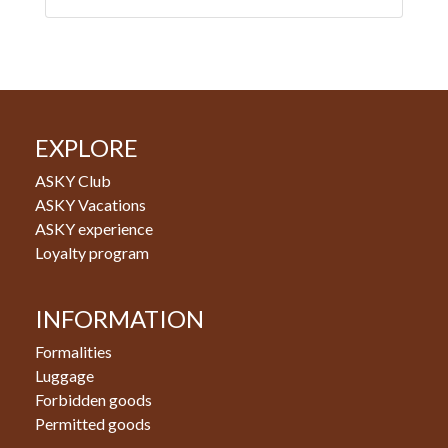
EXPLORE
ASKY Club
ASKY Vacations
ASKY experience
Loyalty program
INFORMATION
Formalities
Luggage
Forbidden goods
Permitted goods