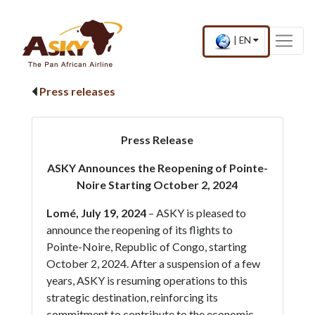
Website Accessibility
Start page
Skip to main menu
Skip to main content
Skip to search
Skip to quick links
Contact
Sitemap
×
Current
.
|
EN
country
Press
and
Enter,
language
to
Press releases
change
country
and
language
Press Release
ASKY Announces the Reopening of Pointe-
Noire Starting October 2, 2024
Lomé, July 19, 2024
– ASKY is pleased to
announce the reopening of its flights to
Pointe-Noire, Republic of Congo, starting
October 2, 2024. After a suspension of a few
years, ASKY is resuming operations to this
strategic destination, reinforcing its
commitment to contribute to the economic