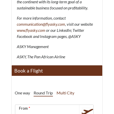
the continent with its long-term goal of a
sustainable business focused on profitability.
For more information, contact
communication@flyasky.com
, visit our website
www.flyasky.com
or our LinkedIn; Twitter
Facebook and Instagram pages, @ASKY
ASKY Management
ASKY, The Pan African Airline
Book a Flight
One way
Round Trip
Multi City
From