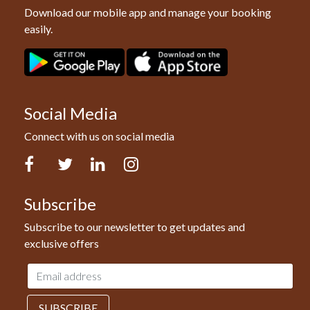
Download our mobile app and manage your booking
easily.
Social Media
Connect with us on social media
Facebook
Twitter
LinkedIn
Instagram
Subscribe
Subscribe to our newsletter to get updates and
exclusive offers
Email
address
SUBSCRIBE