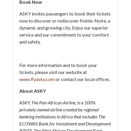
Book Now
ASKY invites passengers to book their tickets
now to discover or rediscover Pointe-Noire, a
dynamic and growing city. Enjoy our superior
service and our commitment to your comfort
and safety.
For more information and to book your
tickets, please visit our website at
www.flyasky.com
or contact our local offices.
About ASKY
ASKY, The Pan-African Airline, is a 100%
privately owned airline created by regional
banking institutions in Africa that includes The
ECOWAS Bank for Investment and Development
(EBID), The West African Development Bank