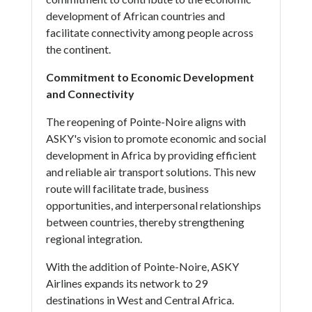
development of African countries and
facilitate connectivity among people across
the continent.
Commitment to Economic Development
and Connectivity
The reopening of Pointe-Noire aligns with
ASKY's vision to promote economic and social
development in Africa by providing efficient
and reliable air transport solutions. This new
route will facilitate trade, business
opportunities, and interpersonal relationships
between countries, thereby strengthening
regional integration.
With the addition of Pointe-Noire, ASKY
Airlines expands its network to 29
destinations in West and Central Africa.