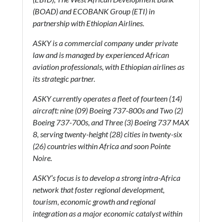
(BOAD) and ECOBANK Group (ETI) in
partnership with Ethiopian Airlines.
ASKY is a commercial company under private
law and is managed by experienced African
aviation professionals, with Ethiopian airlines as
its strategic partner.
ASKY currently operates a fleet of fourteen (14)
aircraft: nine (09) Boeing 737-800s and Two (2)
Boeing 737-700s, and Three (3) Boeing 737 MAX
8, serving twenty-height (28) cities in twenty-six
(26) countries within Africa and soon Pointe
Noire.
ASKY’s focus is to develop a strong intra-Africa
network that foster regional development,
tourism, economic growth and regional
integration as a major economic catalyst within