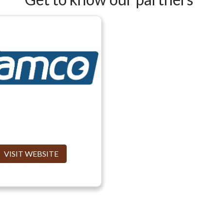
VISIT WEBSITE