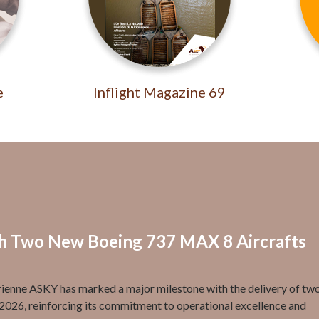
e
Inflight Magazine 69
th Two New Boeing 737 MAX 8 Aircrafts
enne ASKY has marked a major milestone with the delivery of tw
2026, reinforcing its commitment to operational excellence and