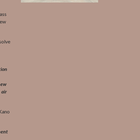
lass
new
solve
tion
 new
 air
–Kano
ment
s