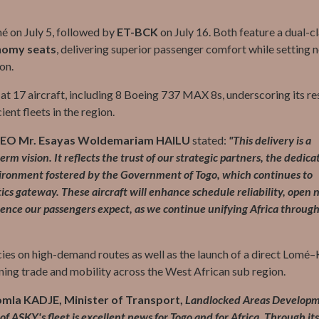
mé on July 5, followed by
ET-BCK
on July 16. Both feature a dual-c
nomy seats
, delivering superior passenger comfort while setting 
on.
 at 17 aircraft, including 8 Boeing 737 MAX 8s, underscoring its re
ent fleets in the region.
EO Mr. Esayas Woldemariam HAILU
stated:
"This delivery is a
rm vision. It reflects the trust of our strategic partners, the dedica
vironment fostered by the Government of Togo, which continues to
ics gateway. These aircraft will enhance schedule reliability, open
ience our passengers expect, as we continue unifying Africa through
ies on high-demand routes as well as the launch of a direct Lomé
ning trade and mobility across the West African sub region.
omla KADJE, Minister of Transport,
Landlocked Areas Develop
 ASKY's fleet is excellent news for Togo and for Africa. Through it