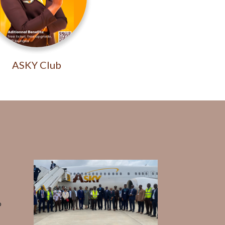
ASKY Club
o