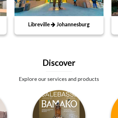
Libreville
Johannesburg
Discover
Explore our services and products