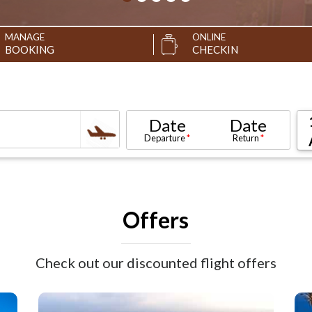
MANAGE
ONLINE
BOOKING
CHECKIN
Date
Date
Departure
Return
Offers
Check out our discounted flight offers