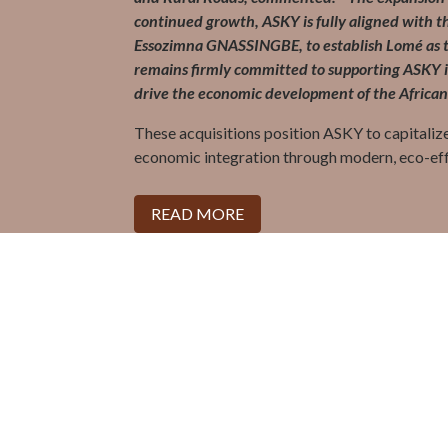
continued growth, ASKY is fully aligned with th
Essozimna GNASSINGBE, to establish Lomé as th
remains firmly committed to supporting ASKY in
drive the economic development of the African
These acquisitions position ASKY to capitalize
economic integration through modern, eco-ef
READ MORE