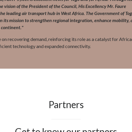
e vision of the President of the Council, His Excellency Mr. Faure
e leading air transport hub in West Africa. The Government of To
 its mission to strengthen regional integration, enhance mobility,
 continent."
 on recovering demand, reinforcing its role as a catalyst for Afric
ficient technology and expanded connectivity.
Partners
Get to know our partners