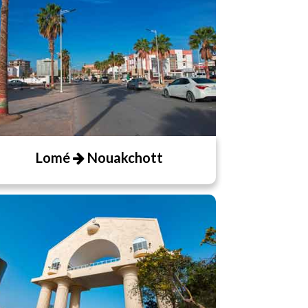
Lomé
Nouakchott