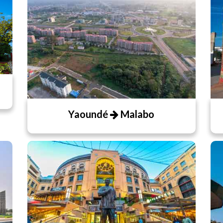
Yaoundé
Malabo