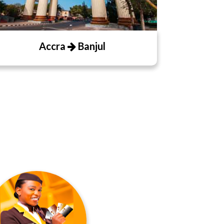
Accra
Banjul