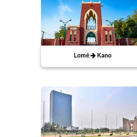
Lomé
Kano