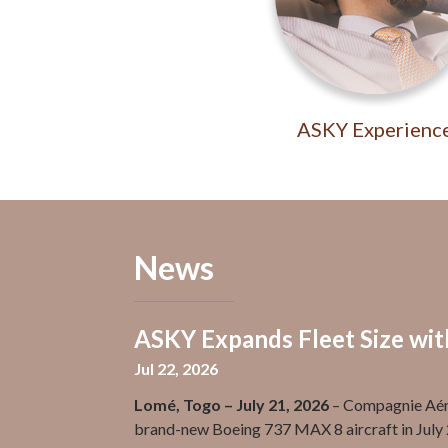
ASKY Experienc
News
ASKY Expands Fleet Size wi
Jul 22, 2026
Lomé, Togo – July 21, 2026
– Compagnie Aéri
brand-new Boeing 737 MAX 8 aircraft in July 