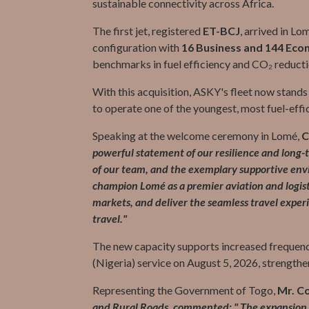
sustainable connectivity across Africa.
The first jet, registered
ET-BCJ
, arrived in Lo
configuration with
16 Business and 144 Eco
benchmarks in fuel efficiency and CO₂ reducti
With this acquisition, ASKY's fleet now stands
to operate one of the youngest, most fuel-effici
Speaking at the welcome ceremony in Lomé,
C
powerful statement of our resilience and long-te
of our team, and the exemplary supportive en
champion Lomé as a premier aviation and logist
markets, and deliver the seamless travel exper
travel."
The new capacity supports increased frequenc
(Nigeria) service on August 5, 2026, strengthe
Representing the Government of Togo,
Mr. C
and Rural Roads, commented: " The expansion of