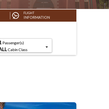
FLIGHT
INFORMATION
1
Passenger(s)
ALL
Cabin Class