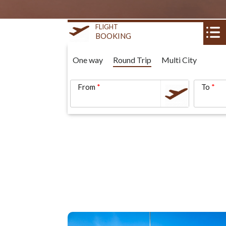
FLIGHT
BOOKING
One way
Round Trip
Multi City
From
To