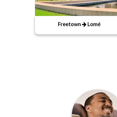
Freetown
Lomé