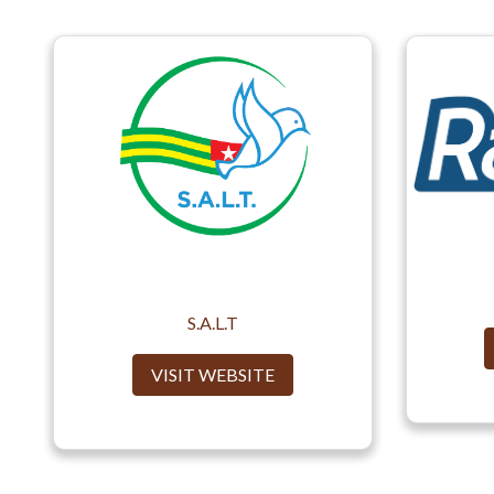
S.A.L.T
VISIT WEBSITE