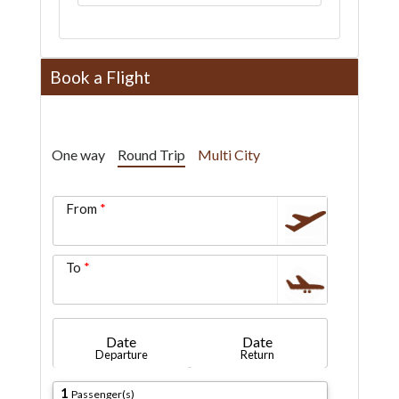
Book a Flight
One way
Round Trip
Multi City
From
To
Date
Date
Departure
Return
1
Passenger(s)