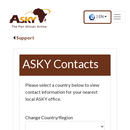
Website Accessibility
Start page
Skip to main menu
Skip to main content
Skip to search
Skip to quick links
Contact
Sitemap
×
Current
.
|
EN
country
Press
and
Enter,
language
to
Support
change
country
and
language
ASKY Contacts
Please select a country below to view
contact information for your nearest
local ASKY office.
Change Country/Region