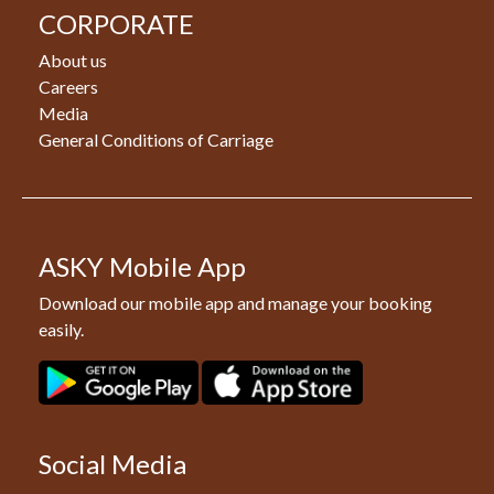
CORPORATE
About us
Careers
Media
General Conditions of Carriage
ASKY Mobile App
Download our mobile app and manage your booking
easily.
Social Media