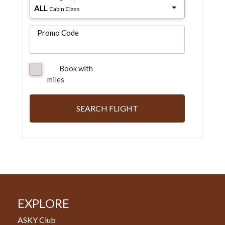
ALL
Cabin Class
Promo Code
Book with
miles
SEARCH FLIGHT
EXPLORE
ASKY Club