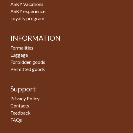
ASKY Vacations
ASKY experience
Loyalty program
INFORMATION
Formalities
Luggage
Forbidden goods
Permitted goods
Support
Privacy Policy
Contacts
Feedback
FAQs