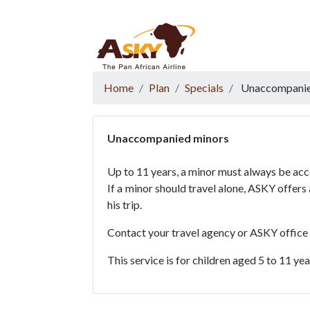
Website Accessibility
Start page
Skip to main menu
Skip to main content
Skip to search
Skip to quick links
Contact
Sitemap
Home
Plan
Specials
Unaccompanie
Unaccompanied minors
Up to 11 years, a minor must always be ac
If a minor should travel alone, ASKY offer
his trip.
Contact your travel agency or ASKY office
This service is for children aged 5 to 11 ye