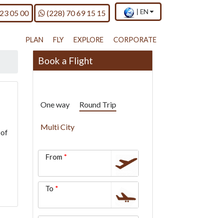
×
Current
.
Call us on
|
EN
 23 05 00
(228) 70 69 15 15
country
Press
and
Enter,
language
to
PLAN
FLY
EXPLORE
CORPORATE
change
country
Book a Flight
and
language
One way
Round Trip
Multi City
 of
From
To