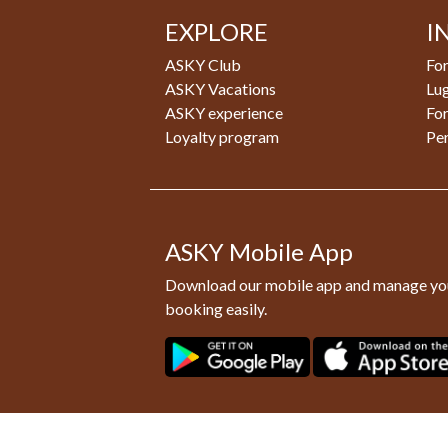
EXPLORE
I
ASKY Club
For
ASKY Vacations
Lu
ASKY experience
Fo
Loyalty program
Pe
ASKY Mobile App
Download our mobile app and manage yo
booking easily.