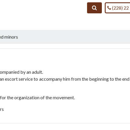
Call us on
Search
(228) 22
d minors
companied by an adult.
s an escort service to accompany him from the beginning to the end
 for the organization of the movement.
ars