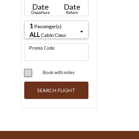
Date
Date
Departure
Return
1
Passenger(s)
ALL
Cabin Class
Promo Code
Book with miles
SEARCH FLIGHT