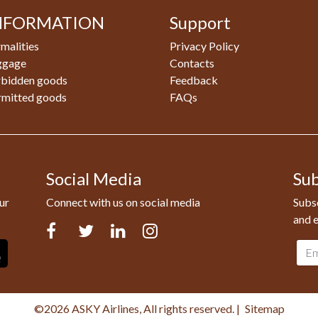
NFORMATION
Support
malities
Privacy Policy
ggage
Contacts
rbidden goods
Feedback
rmitted goods
FAQs
Social Media
Sub
ur
Connect with us on social media
Subsc
and e
Facebook
Twitter
LinkedIn
Instagram
Emai
addr
©2026 ASKY Airlines, All rights reserved.
|
Sitemap