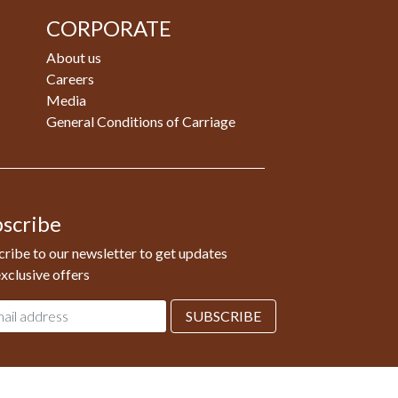
CORPORATE
About us
Careers
Media
General Conditions of Carriage
scribe
ribe to our newsletter to get updates
xclusive offers
l
SUBSCRIBE
ess