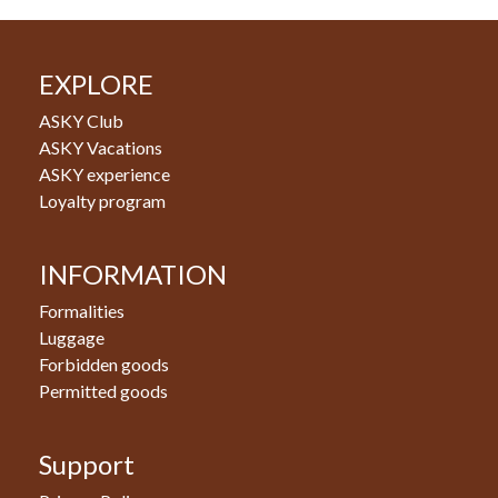
EXPLORE
ASKY Club
ASKY Vacations
ASKY experience
Loyalty program
INFORMATION
Formalities
Luggage
Forbidden goods
Permitted goods
Support