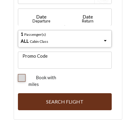
Date
Date
Departure
Return
1
Passenger(s)
ALL
Cabin Class
Promo Code
Book with
miles
SEARCH FLIGHT