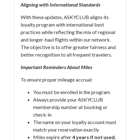
Aligning with International Standards
With these updates, ASKYCLUB aligns its
loyalty program with international best
practices while reflecting the mix of regional
and longer-haul flights within our network.
The objective is to offer greater fairness and
better recognition to all frequent travelers.
Important Reminders About Miles
To ensure proper mileage accrual:
You must be enrolled in the program
Always provide your ASKYCLUB
membership number at booking or
check-in
The name on your loyalty account must
match your reservation exactly
Miles expire after
4 years if not used.