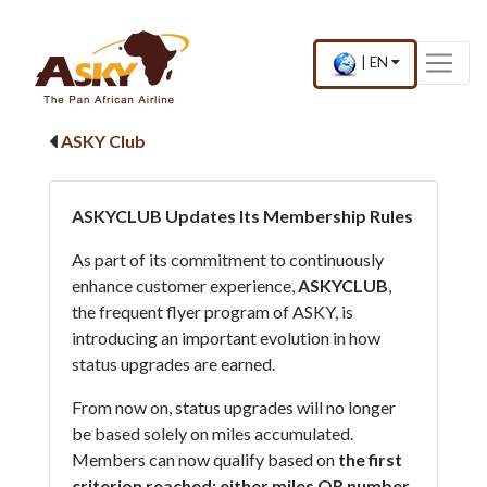
Website Accessibility
Start page
Skip to main menu
Skip to main content
Skip to search
Skip to quick links
Contact
Sitemap
×
Current
.
|
EN
country
Press
and
Enter,
language
to
ASKY Club
change
country
and
language
ASKYCLUB Updates Its Membership Rules
As part of its commitment to continuously
enhance customer experience,
ASKYCLUB
,
the frequent flyer program of ASKY, is
introducing an important evolution in how
status upgrades are earned.
From now on, status upgrades will no longer
be based solely on miles accumulated.
Members can now qualify based on
the first
criterion reached: either miles OR number