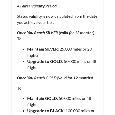
A Fairer Validity Period
Status validity is now calculated from the date
you achieve your tier.
Once You Reach SILVER (valid for 12 months
)
To:
Maintain SILVER
: 25,000 miles or 20
flights
Upgrade to GOLD
: 50,000 miles or 48
flights
Once You Reach GOLD (valid for 12 months)
To:
Maintain GOLD
: 50,000 miles or 48
flights
Upgrade to BLACK
: 100,000 miles or