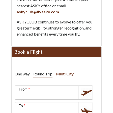
nearest ASKY office or email
askyclub@flyasky.com
.
ASKYCLUB continues to evolve to offer you
greater flexibility, stronger recognition, and
enhanced benefits every time you fly.
Book a Flight
One way
Round Trip
Multi City
From
To