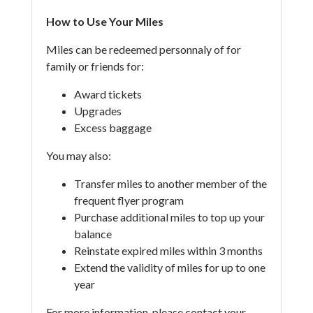
How to Use Your Miles
Miles can be redeemed personnaly of for
family or friends for:
Award tickets
Upgrades
Excess baggage
You may also:
Transfer miles to another member of the
frequent flyer program
Purchase additional miles to top up your
balance
Reinstate expired miles within 3 months
Extend the validity of miles for up to one
year
For more information, please contact your