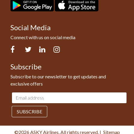
Social Media
Connect with us on social media
Facebook
Twitter
LinkedIn
Instagram
Subscribe
Subscribe to our newsletter to get updates and
exclusive offers
Email
address
SUBSCRIBE
©2026 ASKY Airlines, All rights reserved.
|
Sitemap