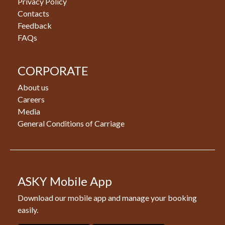
Privacy Policy
Contacts
Feedback
FAQs
CORPORATE
About us
Careers
Media
General Conditions of Carriage
ASKY Mobile App
Download our mobile app and manage your booking
easily.