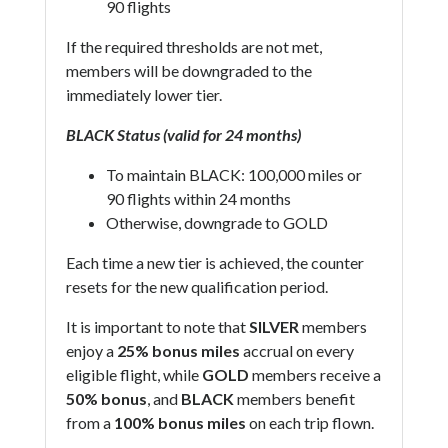
90 flights
If the required thresholds are not met,
members will be downgraded to the
immediately lower tier.
BLACK Status (valid for 24 months)
To maintain BLACK: 100,000 miles or
90 flights within 24 months
Otherwise, downgrade to GOLD
Each time a new tier is achieved, the counter
resets for the new qualification period.
It is important to note that
SILVER
members
enjoy a
25% bonus miles
accrual on every
eligible flight, while
GOLD
members receive a
50% bonus
, and
BLACK
members benefit
from a
100% bonus miles
on each trip flown.