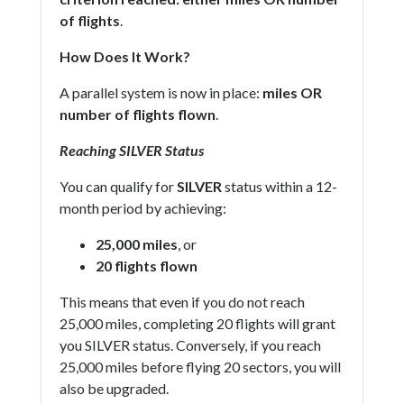
of flights
.
How Does It Work?
A parallel system is now in place:
miles OR
number of flights flown
.
Reaching SILVER Status
You can qualify for
SILVER
status within a 12-
month period by achieving:
25,000 miles
, or
20 flights flown
This means that even if you do not reach
25,000 miles, completing 20 flights will grant
you SILVER status. Conversely, if you reach
25,000 miles before flying 20 sectors, you will
also be upgraded.