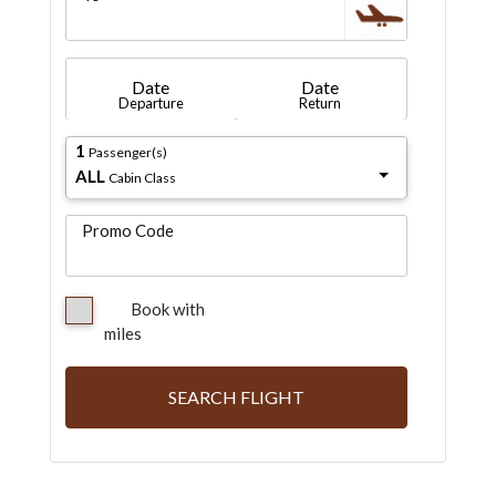
Date
Date
Departure
Return
1
Passenger(s)
ALL
Cabin Class
Promo Code
Book with
miles
SEARCH FLIGHT