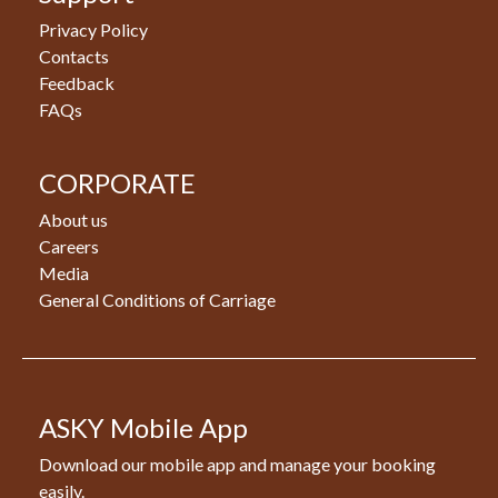
Privacy Policy
Contacts
Feedback
FAQs
CORPORATE
About us
Careers
Media
General Conditions of Carriage
ASKY Mobile App
Download our mobile app and manage your booking
easily.