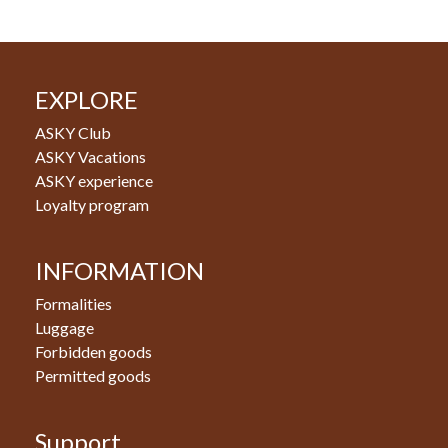
EXPLORE
ASKY Club
ASKY Vacations
ASKY experience
Loyalty program
INFORMATION
Formalities
Luggage
Forbidden goods
Permitted goods
Support