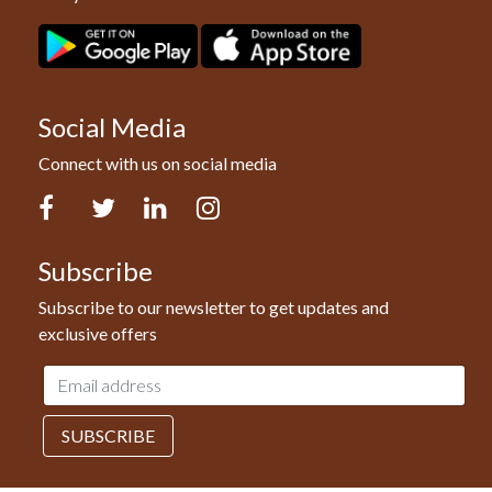
Social Media
Connect with us on social media
Facebook
Twitter
LinkedIn
Instagram
Subscribe
Subscribe to our newsletter to get updates and
exclusive offers
Email
address
SUBSCRIBE