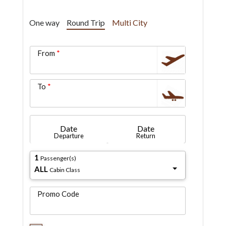
One way
Round Trip
Multi City
From
To
Date
Date
Departure
Return
1
Passenger(s)
ALL
Cabin Class
Promo Code