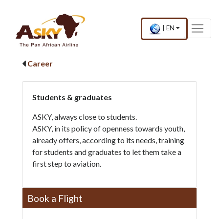
Website Accessibility
Start page
Skip to main menu
Skip to main content
Skip to search
Skip to quick links
Contact
Sitemap
×
Current
.
|
EN
country
Press
and
Enter,
language
to
Career
change
country
and
language
Students & graduates
ASKY, always close to students.
ASKY, in its policy of openness towards youth,
already offers, according to its needs, training
for students and graduates to let them take a
first step to aviation.
Book a Flight