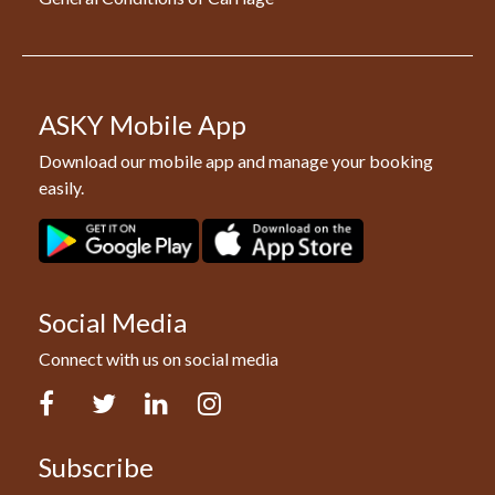
ASKY Mobile App
Download our mobile app and manage your booking
easily.
Social Media
Connect with us on social media
Facebook
Twitter
LinkedIn
Instagram
Subscribe