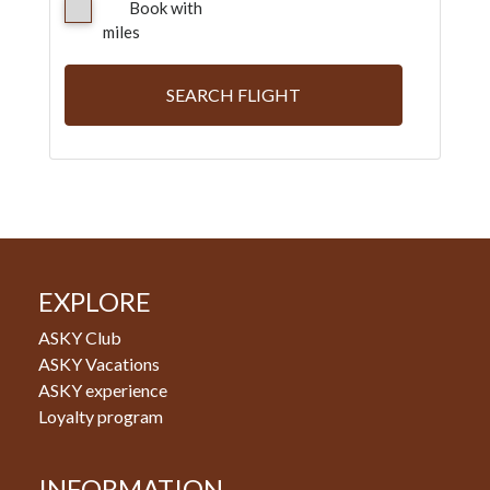
Book with
miles
SEARCH FLIGHT
EXPLORE
ASKY Club
ASKY Vacations
ASKY experience
Loyalty program
INFORMATION