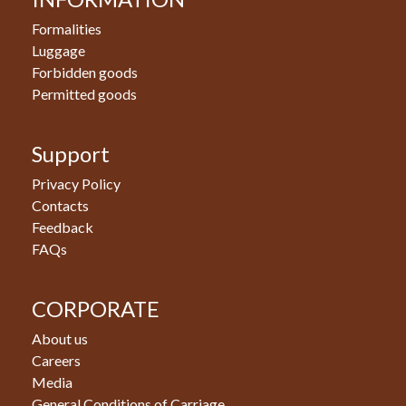
Formalities
Luggage
Forbidden goods
Permitted goods
Support
Privacy Policy
Contacts
Feedback
FAQs
CORPORATE
About us
Careers
Media
General Conditions of Carriage