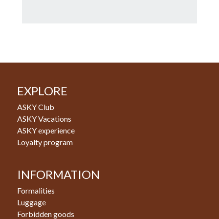
EXPLORE
ASKY Club
ASKY Vacations
ASKY experience
Loyalty program
INFORMATION
Formalities
Luggage
Forbidden goods