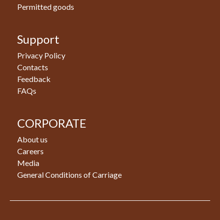
Permitted goods
Support
Privacy Policy
Contacts
Feedback
FAQs
CORPORATE
About us
Careers
Media
General Conditions of Carriage