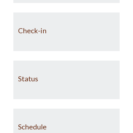
Check-in
Status
Schedule