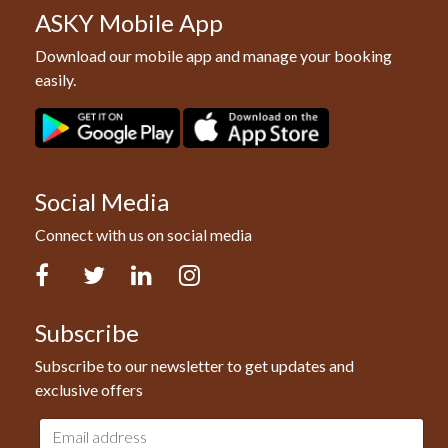
ASKY Mobile App
Download our mobile app and manage your booking
easily.
Social Media
Connect with us on social media
Facebook
Twitter
LinkedIn
Instagram
Subscribe
Subscribe to our newsletter to get updates and
exclusive offers
Email