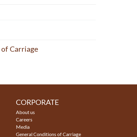
 of Carriage
CORPORATE
About us
Careers
Media
General Conditions of Carriage