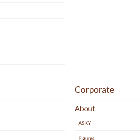
Corporate
About
ASKY
Figures