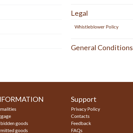
Legal
Whistleblower Policy
General Conditions
NFORMATION
Support
malities
Privacy Policy
ggage
Contacts
rbidden goods
Feedback
rmitted goods
FAQs