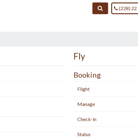
Call us on
Search
(228) 22
Fly
Booking
Flight
Manage
Check-in
Status