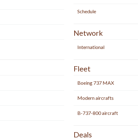
Schedule
Network
International
Fleet
Boeing 737 MAX
Modern aircrafts
B-737-800 aircraft
Deals