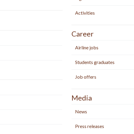
Activities
Career
Airline jobs
Students graduates
Job offers
Media
News
Press releases