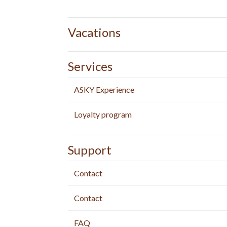
Vacations
Services
ASKY Experience
Loyalty program
Support
Contact
Contact
FAQ