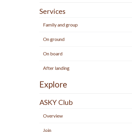
Services
Family and group
On ground
On board
After landing
Explore
ASKY Club
Overview
Join