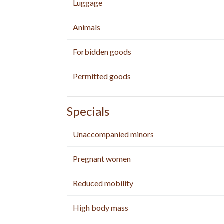
Luggage
Animals
Forbidden goods
Permitted goods
Specials
Unaccompanied minors
Pregnant women
Reduced mobility
High body mass