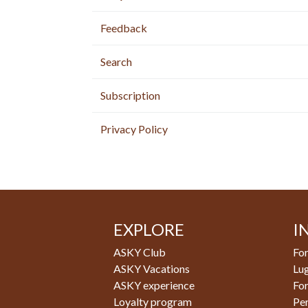
Feedback
Search
Subscription
Privacy Policy
EXPLORE
I
ASKY Club
For
ASKY Vacations
Lu
ASKY experience
Fo
Loyalty program
Pe