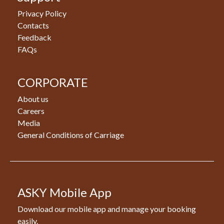
Privacy Policy
Contacts
Feedback
FAQs
CORPORATE
About us
Careers
Media
General Conditions of Carriage
ASKY Mobile App
Download our mobile app and manage your booking
easily.