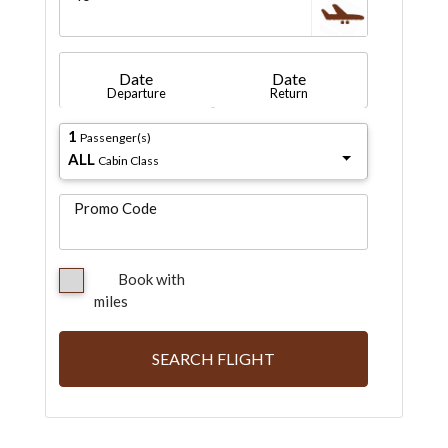
Date
Date
Departure
Return
1
Passenger(s)
ALL
Cabin Class
Promo Code
Book with
miles
SEARCH FLIGHT