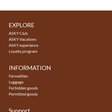
EXPLORE
ASKY Club
ASKY Vacations
ASKY experience
Loyalty program
INFORMATION
Formalities
Luggage
Forbidden goods
Permitted goods
Support