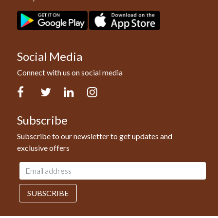
Social Media
Connect with us on social media
Facebook
Twitter
LinkedIn
Instagram
Subscribe
Subscribe to our newsletter to get updates and
exclusive offers
Email
address
SUBSCRIBE