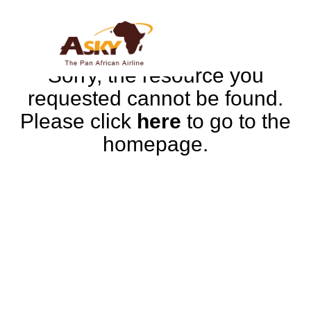
Sorry, the resource you
requested cannot be found.
Please click
here
to go to the
homepage.