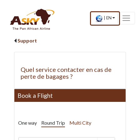
Website Accessibility
Start page
Skip to main menu
Skip to main content
Skip to search
Skip to quick links
Contact
Sitemap
×
Current
.
|
EN
country
Press
and
Enter,
language
to
Support
change
country
and
language
Quel service contacter en cas de
perte de bagages ?
Book a Flight
One way
Round Trip
Multi City