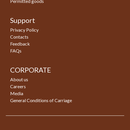
Permitted goods
Support
Privacy Policy
Contacts
Feedback
FAQs
CORPORATE
About us
Careers
Media
General Conditions of Carriage