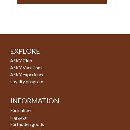
EXPLORE
ASKY Club
ASKY Vacations
ASKY experience
Loyalty program
INFORMATION
Formalities
Luggage
Forbidden goods