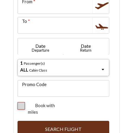
From
To
Date
Date
Departure
Return
1
Passenger(s)
ALL
Cabin Class
Promo Code
Book with
miles
SEARCH FLIGHT