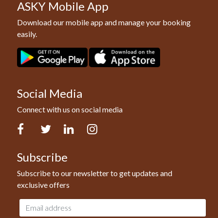
ASKY Mobile App
Download our mobile app and manage your booking
easily.
Social Media
Connect with us on social media
Facebook
Twitter
LinkedIn
Instagram
Subscribe
Subscribe to our newsletter to get updates and
exclusive offers
Email
address