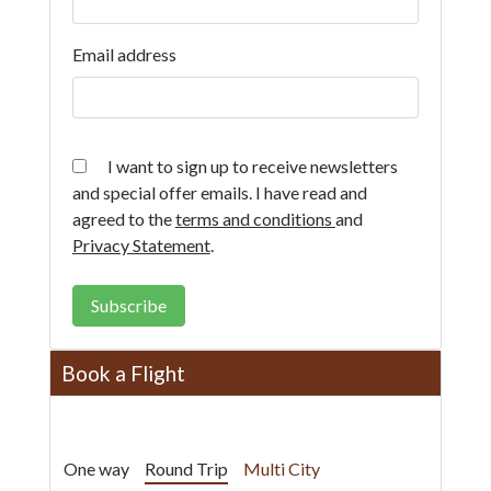
Email address
I want to sign up to receive newsletters
and special offer emails. I have read and
agreed to the
terms and conditions
and
Privacy Statement
.
Subscribe
Book a Flight
One way
Round Trip
Multi City