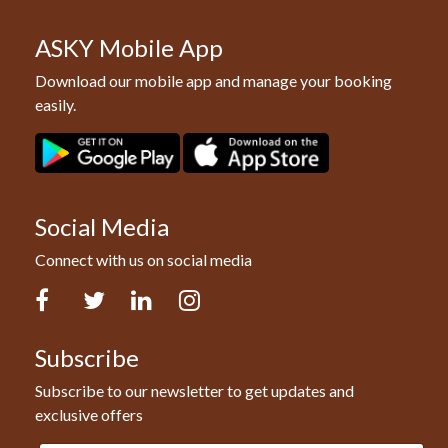
ASKY Mobile App
Download our mobile app and manage your booking
easily.
Social Media
Connect with us on social media
Facebook
Twitter
LinkedIn
Instagram
Subscribe
Subscribe to our newsletter to get updates and
exclusive offers