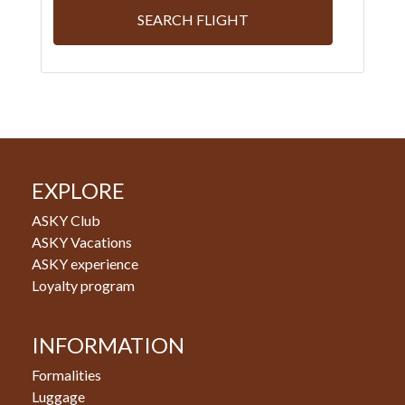
SEARCH FLIGHT
EXPLORE
ASKY Club
ASKY Vacations
ASKY experience
Loyalty program
INFORMATION
Formalities
Luggage