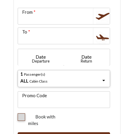
From
To
Date
Date
Departure
Return
1
Passenger(s)
ALL
Cabin Class
Promo Code
Book with
miles