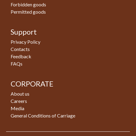
Forbidden goods
Permitted goods
Support
Privacy Policy
Contacts
Feedback
FAQs
CORPORATE
About us
Careers
Media
General Conditions of Carriage