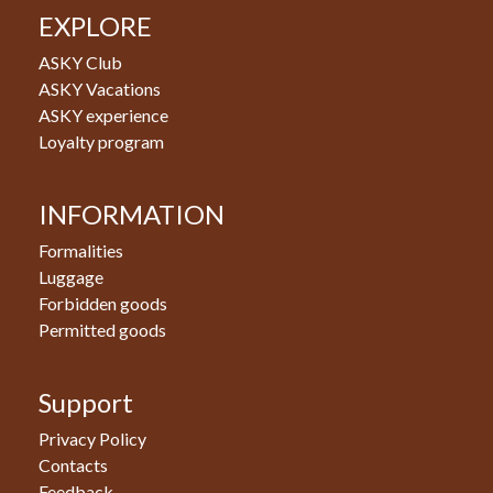
EXPLORE
ASKY Club
ASKY Vacations
ASKY experience
Loyalty program
INFORMATION
Formalities
Luggage
Forbidden goods
Permitted goods
Support
Privacy Policy
Contacts
Feedback