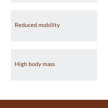
Reduced mobility
High body mass