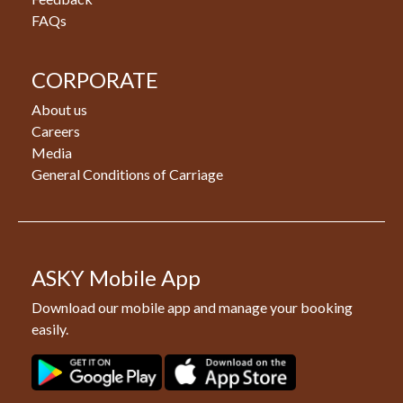
FAQs
CORPORATE
About us
Careers
Media
General Conditions of Carriage
ASKY Mobile App
Download our mobile app and manage your booking
easily.