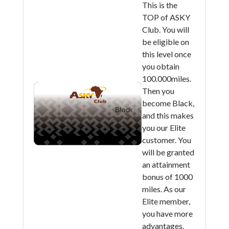
This is the
TOP of ASKY
Club. You will
be eligible on
this level once
you obtain
100.000miles.
Then you
become Black,
and this makes
you our Elite
customer. You
will be granted
an attainment
bonus of 1000
miles. As our
Elite member,
you have more
advantages.