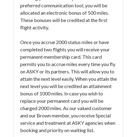
preferred communication tool, you will be
allocated an electronic bonus of 500 miles.
These bonuses will be credited at the first
flight activity.
Once you accrue 2000 status miles or have
completed two flights you will receive your
permanent membership card. This card
permits you to accrue miles every time you fly
on ASKY or its partners. This will allow you to
attain the next level easily. When you attain the
next level you will be credited an attainment
bonus of 1000 miles. In case you wish to
replace your permanent card you will be
charged 2000 miles. As our valued customer
and our Brown member, you receive Special
service and treatment at ASKY agencies when
booking and priority on waiting list.