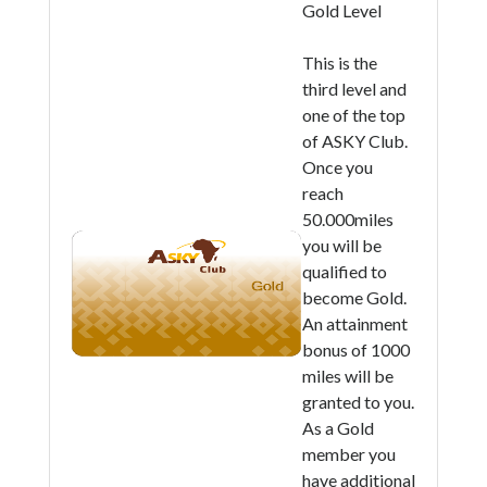
Gold Level
This is the
third level and
one of the top
of ASKY Club.
Once you
reach
50.000miles
you will be
qualified to
become Gold.
An attainment
bonus of 1000
miles will be
granted to you.
As a Gold
member you
have additional