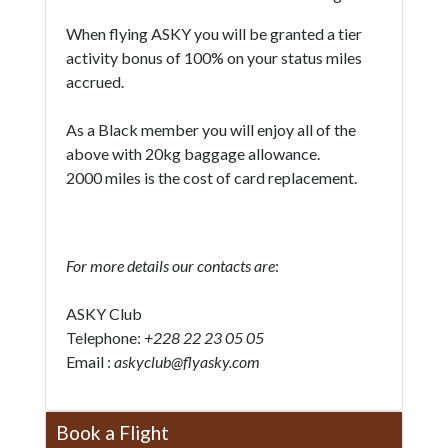
When flying ASKY you will be granted a tier
activity bonus of 100% on your status miles
accrued.
As a Black member you will enjoy all of the
above with 20kg baggage allowance.
2000 miles is the cost of card replacement.
For more details our contacts are
:
ASKY Club
Telephone:
+228 22 23 05 05
Email :
askyclub@flyasky.com
Book a Flight