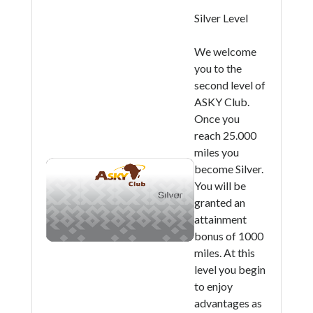
Silver Level
We welcome
you to the
second level of
ASKY Club.
Once you
reach 25.000
miles you
become Silver.
You will be
granted an
attainment
bonus of 1000
miles. At this
level you begin
to enjoy
advantages as