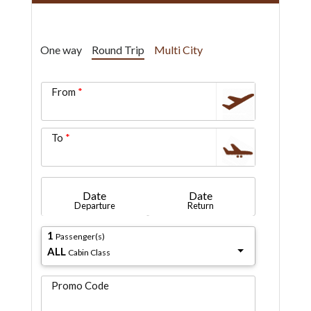
One way
Round Trip
Multi City
From
To
Date
Date
Departure
Return
1
Passenger(s)
ALL
Cabin Class
Promo Code