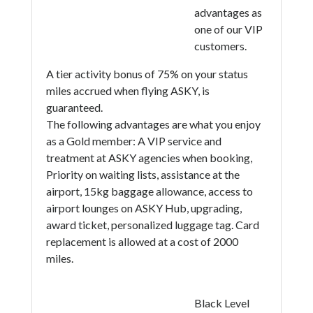
advantages as
one of our VIP
customers.
A tier activity bonus of 75% on your status
miles accrued when flying ASKY, is
guaranteed.
The following advantages are what you enjoy
as a Gold member: A VIP service and
treatment at ASKY agencies when booking,
Priority on waiting lists, assistance at the
airport, 15kg baggage allowance, access to
airport lounges on ASKY Hub, upgrading,
award ticket, personalized luggage tag. Card
replacement is allowed at a cost of 2000
miles.
Black Level