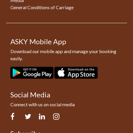
Media
General Conditions of Carriage
ASKY Mobile App
Download our mobile app and manage your booking
easily.
Social Media
Connect with us on social media
Facebook
Twitter
LinkedIn
Instagram