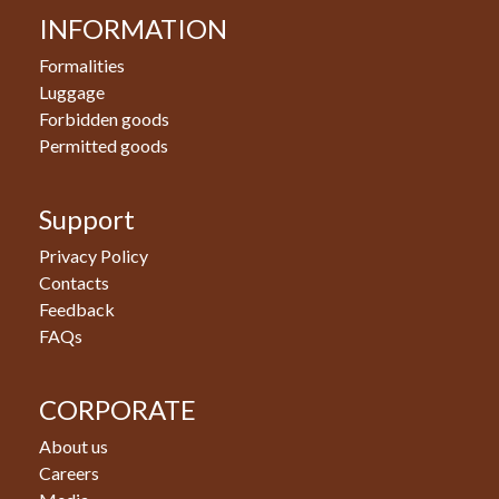
INFORMATION
Formalities
Luggage
Forbidden goods
Permitted goods
Support
Privacy Policy
Contacts
Feedback
FAQs
CORPORATE
About us
Careers