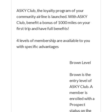
ASKY Club, the loyalty program of your
community airline is launched. With ASKY
Club, benefit a bonus of 1000 miles on your
first trip and have full benefits!
4 levels of membership are available to you
with specific advantages
Brown Level
Brown is the
entry level of
ASKY Club. A
member is
enrolled with a
Prospect
status on the