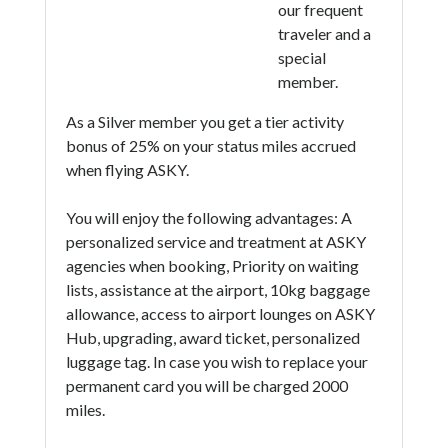
our frequent
traveler and a
special
member.
As a Silver member you get a tier activity
bonus of 25% on your status miles accrued
when flying ASKY.
You will enjoy the following advantages: A
personalized service and treatment at ASKY
agencies when booking, Priority on waiting
lists, assistance at the airport, 10kg baggage
allowance, access to airport lounges on ASKY
Hub, upgrading, award ticket, personalized
luggage tag. In case you wish to replace your
permanent card you will be charged 2000
miles.