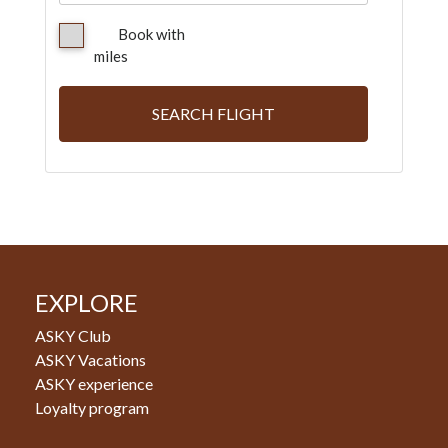
Book with
miles
SEARCH FLIGHT
EXPLORE
ASKY Club
ASKY Vacations
ASKY experience
Loyalty program