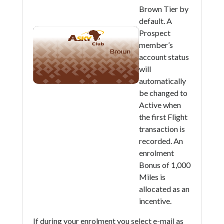
Brown Tier by
default. A
Prospect
member’s
account status
will
automatically
be changed to
Active when
the first Flight
transaction is
recorded. An
enrolment
Bonus of 1,000
Miles is
allocated as an
incentive.
If during your enrolment you select e-mail as