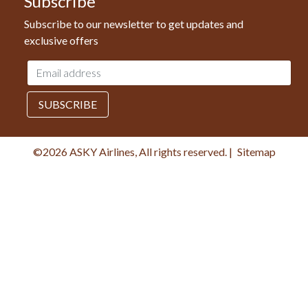
Subscribe
Subscribe to our newsletter to get updates and
exclusive offers
Email
address
SUBSCRIBE
©2026 ASKY Airlines, All rights reserved.
|
Sitemap