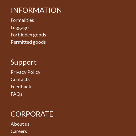
INFORMATION
Formalities
Luggage
Forbidden goods
Permitted goods
Support
Privacy Policy
Contacts
Feedback
FAQs
CORPORATE
About us
Careers