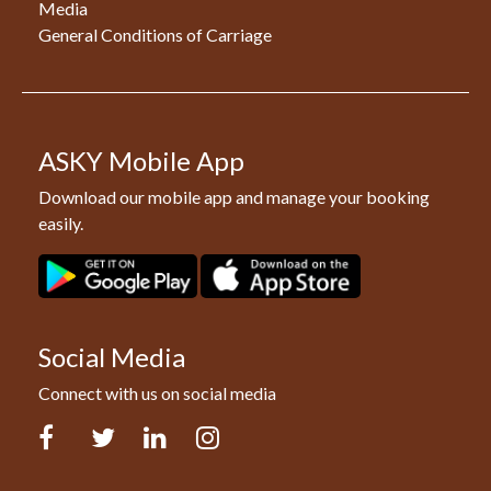
Media
General Conditions of Carriage
ASKY Mobile App
Download our mobile app and manage your booking
easily.
Social Media
Connect with us on social media
Facebook
Twitter
LinkedIn
Instagram