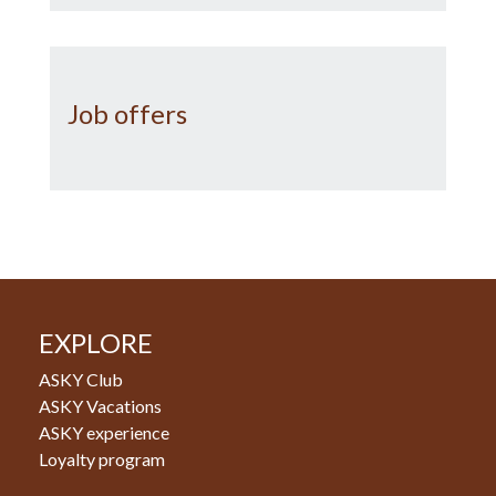
Job offers
EXPLORE
ASKY Club
ASKY Vacations
ASKY experience
Loyalty program