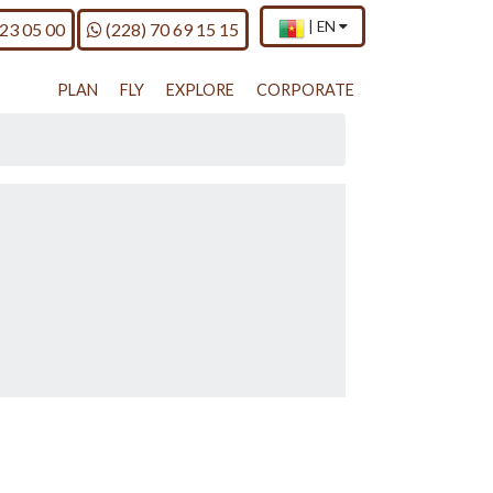
×
Current
.
Call us on
|
EN
 23 05 00
(228) 70 69 15 15
country
Press
and
Enter,
language
to
PLAN
FLY
EXPLORE
CORPORATE
change
country
and
language