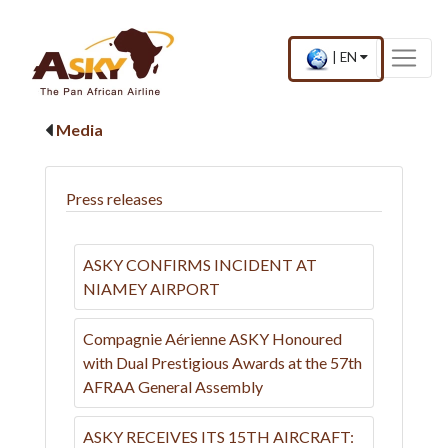
Website Accessibility
Start page
Skip to main menu
Skip to main content
Skip to search
Skip to quick links
Contact
Sitemap
×
Current
.
|
EN
country
Press
and
Enter,
language
to
Media
change
country
and
language
Press releases
ASKY CONFIRMS INCIDENT AT
NIAMEY AIRPORT
Compagnie Aérienne ASKY Honoured
with Dual Prestigious Awards at the 57th
AFRAA General Assembly
ASKY RECEIVES ITS 15TH AIRCRAFT: