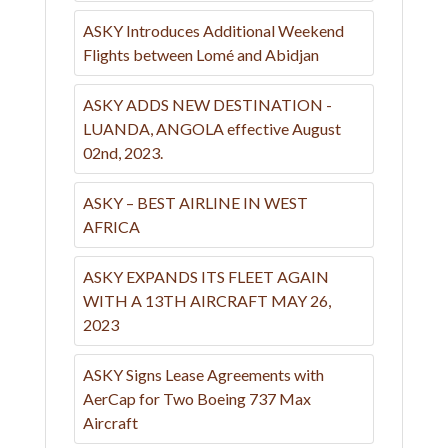
ASKY Introduces Additional Weekend
Flights between Lomé and Abidjan
ASKY ADDS NEW DESTINATION -
LUANDA, ANGOLA effective August
02nd, 2023.
ASKY – BEST AIRLINE IN WEST
AFRICA
ASKY EXPANDS ITS FLEET AGAIN
WITH A 13TH AIRCRAFT MAY 26,
2023
ASKY Signs Lease Agreements with
AerCap for Two Boeing 737 Max
Aircraft