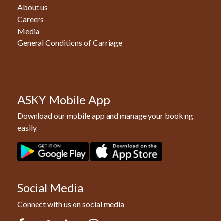
About us
Careers
Media
General Conditions of Carriage
ASKY Mobile App
Download our mobile app and manage your booking
easily.
Social Media
Connect with us on social media