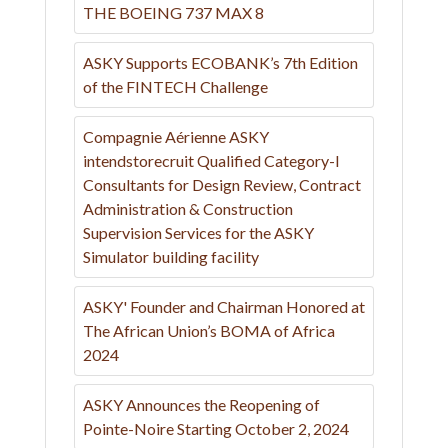
THE BOEING 737 MAX 8
ASKY Supports ECOBANK’s 7th Edition
of the FINTECH Challenge
Compagnie Aérienne ASKY
intendstorecruit Qualified Category-I
Consultants for Design Review, Contract
Administration & Construction
Supervision Services for the ASKY
Simulator building facility
ASKY' Founder and Chairman Honored at
The African Union’s BOMA of Africa
2024
ASKY Announces the Reopening of
Pointe-Noire Starting October 2, 2024