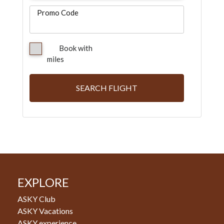
Promo Code
Book with
miles
SEARCH FLIGHT
EXPLORE
ASKY Club
ASKY Vacations
ASKY experience