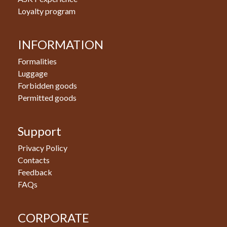
Loyalty program
INFORMATION
Formalities
Luggage
Forbidden goods
Permitted goods
Support
Privacy Policy
Contacts
Feedback
FAQs
CORPORATE