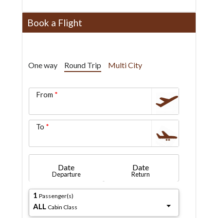
Book a Flight
One way
Round Trip
Multi City
From
To
Date
Date
Departure
Return
1
Passenger(s)
ALL
Cabin Class