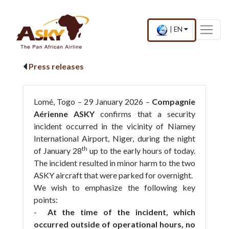
Website Accessibility
Start page
Skip to main menu
Skip to main content
Skip to search
Skip to quick links
Contact
Sitemap
×
Current
.
|
EN
country
Press
and
Enter,
language
to
Press releases
change
country
and
language
Lomé, Togo – 29 January 2026 –
Compagnie
Aérienne ASKY
confirms that a security
incident occurred in the vicinity of Niamey
International Airport, Niger, during the night
th
of January 28
up to the early hours of today.
The incident resulted in minor harm to the two
ASKY aircraft that were parked for overnight.
We wish to emphasize the following key
points:
-
At the time of the incident, which
occurred outside of operational hours, no