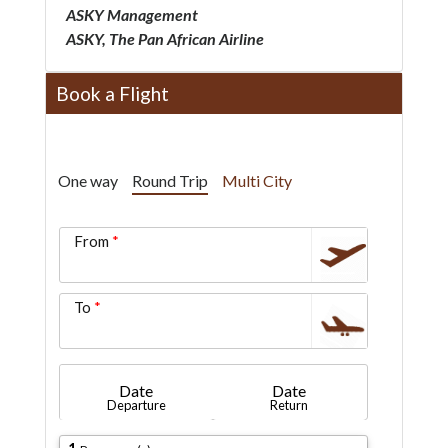
ASKY Management
ASKY, The Pan African Airline
Book a Flight
One way
Round Trip
Multi City
From
To
Date
Date
Departure
Return
1