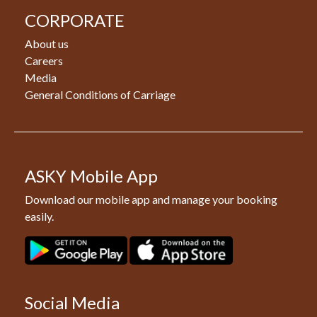
CORPORATE
About us
Careers
Media
General Conditions of Carriage
ASKY Mobile App
Download our mobile app and manage your booking
easily.
Social Media