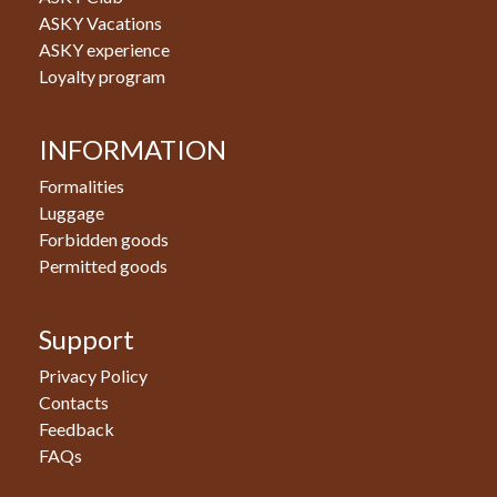
ASKY Vacations
ASKY experience
Loyalty program
INFORMATION
Formalities
Luggage
Forbidden goods
Permitted goods
Support
Privacy Policy
Contacts
Feedback
FAQs