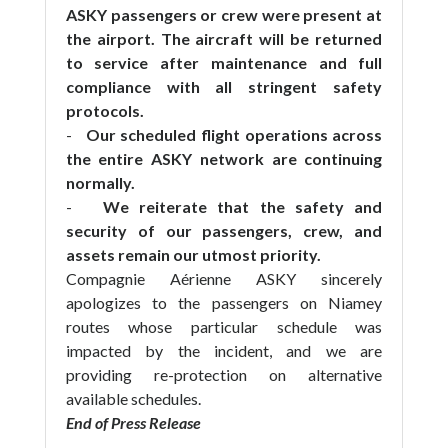
ASKY passengers or crew were present at
the airport. The aircraft will be returned
to service after maintenance and full
compliance with all stringent safety
protocols.
-
Our scheduled flight operations across
the entire ASKY network are continuing
normally.
-
We reiterate that the safety and
security of our passengers, crew, and
assets remain our utmost priority.
Compagnie Aérienne ASKY sincerely
apologizes to the passengers on Niamey
routes whose particular schedule was
impacted by the incident, and we are
providing re-protection on alternative
available schedules.
End of Press Release