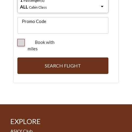
Passenger(s)
ALL
Cabin Class
Promo Code
Book with
miles
SEARCH FLIGHT
EXPLORE
ASKY Club