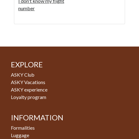
I don't know my flight
number
EXPLORE
ASKY Club
ASKY Vacations
ASKY experience
Loyalty program
INFORMATION
Formalities
Luggage