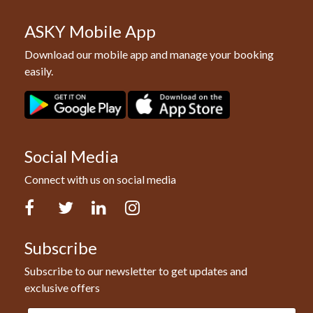
ASKY Mobile App
Download our mobile app and manage your booking
easily.
Social Media
Connect with us on social media
Facebook
Twitter
LinkedIn
Instagram
Subscribe
Subscribe to our newsletter to get updates and
exclusive offers