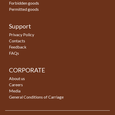
Forbidden goods
Permitted goods
Support
Privacy Policy
Contacts
Feedback
FAQs
CORPORATE
About us
Careers
Media
General Conditions of Carriage