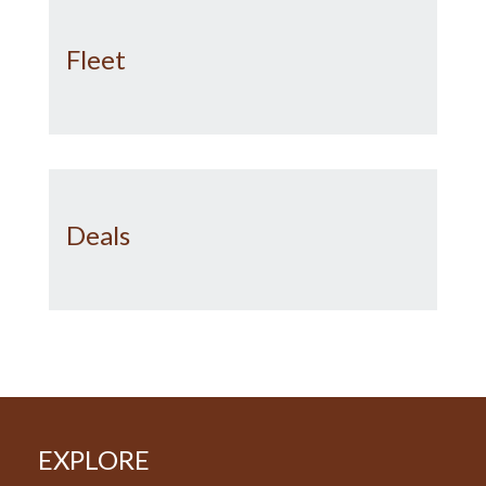
Fleet
Deals
EXPLORE