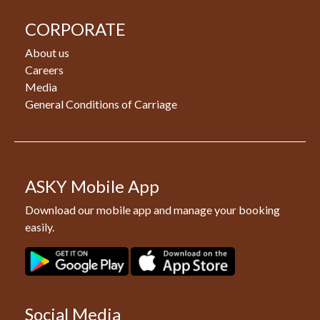
CORPORATE
About us
Careers
Media
General Conditions of Carriage
ASKY Mobile App
Download our mobile app and manage your booking
easily.
Social Media