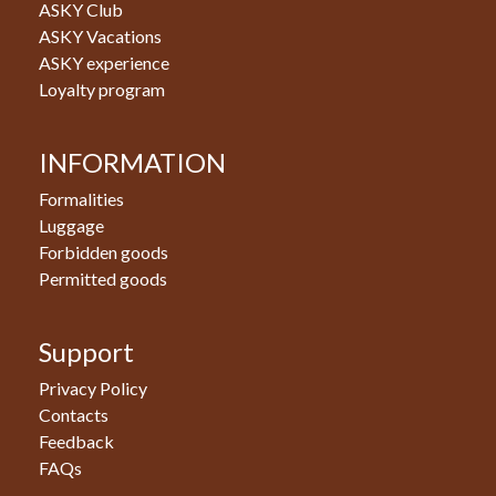
ASKY Club
ASKY Vacations
ASKY experience
Loyalty program
INFORMATION
Formalities
Luggage
Forbidden goods
Permitted goods
Support
Privacy Policy
Contacts
Feedback
FAQs