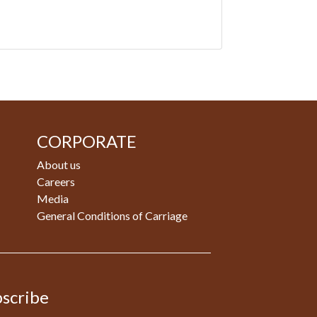
CORPORATE
About us
Careers
Media
General Conditions of Carriage
scribe