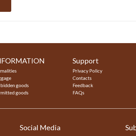
NFORMATION
Support
malities
Privacy Policy
ggage
Contacts
rbidden goods
Feedback
rmitted goods
FAQs
Social Media
Sub