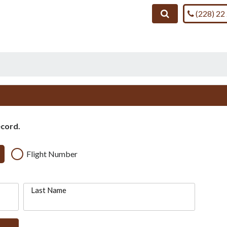
Call us on
Search
(228) 22
ecord.
Flight Number
Last Name