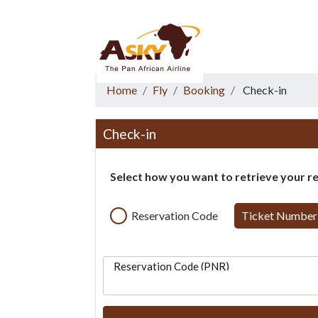
Website Accessibility
Start page
Skip to main menu
Skip to main content
Skip to search
Skip to quick links
Contact
Sitemap
Home
Fly
Booking
Check-in
Check-in
Select how you want to retrieve your r
Reservation Code
Ticket Number
Reservation Code (PNR)