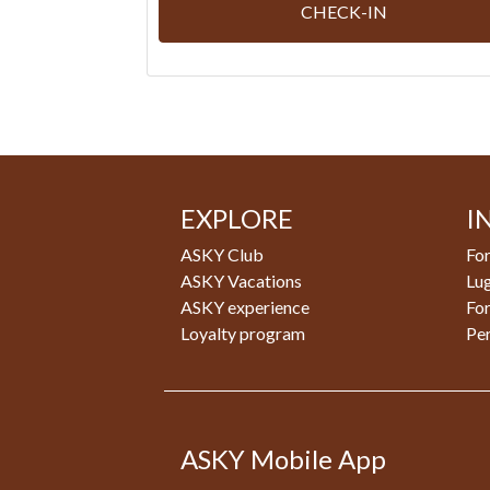
CHECK-IN
EXPLORE
I
ASKY Club
For
ASKY Vacations
Lu
ASKY experience
Fo
Loyalty program
Pe
ASKY Mobile App