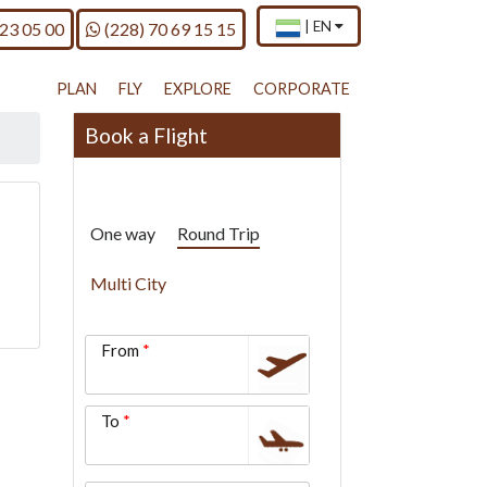
×
Current
.
Call us on
|
EN
 23 05 00
(228) 70 69 15 15
country
Press
and
Enter,
language
to
PLAN
FLY
EXPLORE
CORPORATE
change
country
Book a Flight
and
language
One way
Round Trip
Multi City
From
To