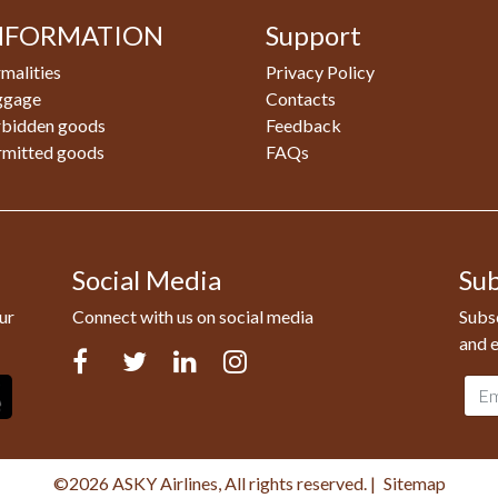
NFORMATION
Support
malities
Privacy Policy
ggage
Contacts
rbidden goods
Feedback
rmitted goods
FAQs
Social Media
Sub
ur
Connect with us on social media
Subsc
and e
Facebook
Twitter
LinkedIn
Instagram
Emai
addr
©2026 ASKY Airlines, All rights reserved.
|
Sitemap