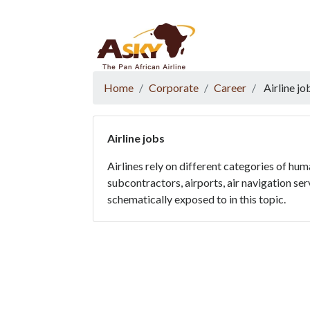
Website Accessibility
Start page
Skip to main menu
Skip to main content
Skip to search
Skip to quick links
Contact
Sitemap
Home
Corporate
Career
Airline jo
Airline jobs
Airlines rely on different categories of hu
subcontractors, airports, air navigation ser
schematically exposed to in this topic.