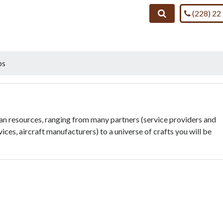
Call us on
Search
(228) 22
bs
man resources, ranging from many partners (service providers and
vices, aircraft manufacturers) to a universe of crafts you will be