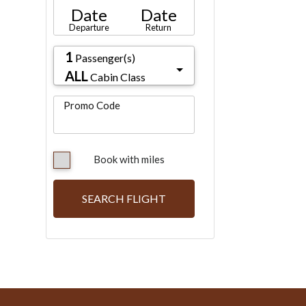
Date
Date
Departure
Return
1
Passenger(s)
ALL
Cabin Class
Promo Code
Book with miles
SEARCH FLIGHT