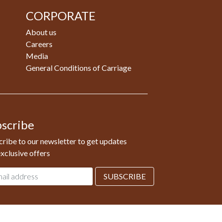
CORPORATE
About us
Careers
Media
General Conditions of Carriage
scribe
ribe to our newsletter to get updates
xclusive offers
l
SUBSCRIBE
ess