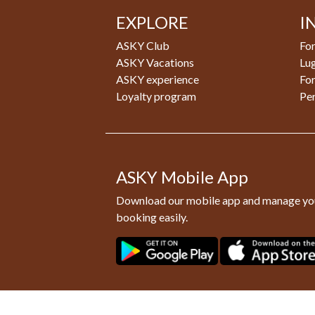
EXPLORE
I
ASKY Club
For
ASKY Vacations
Lu
ASKY experience
Fo
Loyalty program
Pe
ASKY Mobile App
Download our mobile app and manage yo
booking easily.