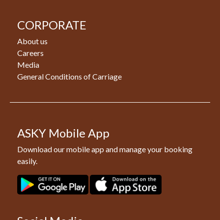
CORPORATE
About us
Careers
Media
General Conditions of Carriage
ASKY Mobile App
Download our mobile app and manage your booking
easily.