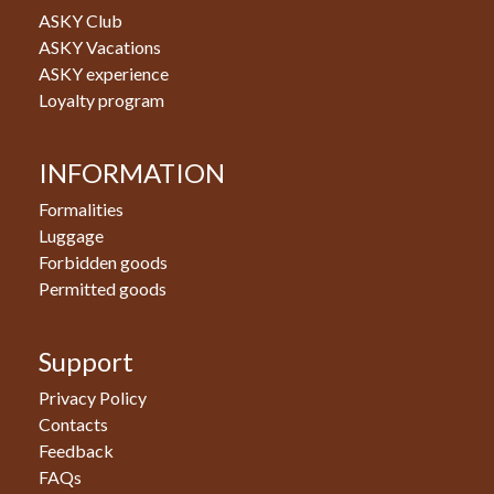
ASKY Club
ASKY Vacations
ASKY experience
Loyalty program
INFORMATION
Formalities
Luggage
Forbidden goods
Permitted goods
Support
Privacy Policy
Contacts
Feedback
FAQs