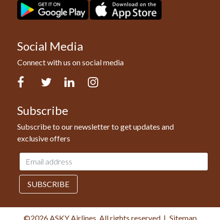
Social Media
Connect with us on social media
Facebook
Twitter
LinkedIn
Instagram
Subscribe
Subscribe to our newsletter to get updates and
exclusive offers
Email
address
SUBSCRIBE
©2026 ASKY Airlines, All rights reserved.
|
Sitemap