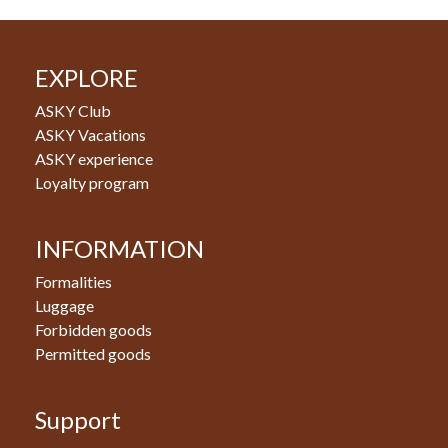
EXPLORE
ASKY Club
ASKY Vacations
ASKY experience
Loyalty program
INFORMATION
Formalities
Luggage
Forbidden goods
Permitted goods
Support