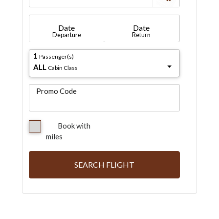
Date
Date
Departure
Return
1
Passenger(s)
ALL
Cabin Class
Promo Code
Book with
miles
SEARCH FLIGHT