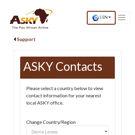
Website Accessibility
Start page
Skip to main menu
Skip to main content
Skip to search
Skip to quick links
Contact
Sitemap
×
Current
.
|
EN
country
Press
and
Enter,
language
to
Support
change
country
and
language
ASKY Contacts
Please select a country below to view
contact information for your nearest
local ASKY office.
Change Country/Region