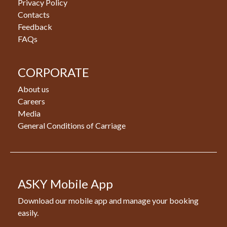
Privacy Policy
Contacts
Feedback
FAQs
CORPORATE
About us
Careers
Media
General Conditions of Carriage
ASKY Mobile App
Download our mobile app and manage your booking
easily.