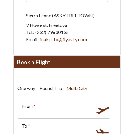
Sierra Leone
(ASKY FREETOWN)
9 Howe st. Freetown
Tél.: (232) 79630135
Email:
fnakpcto@flyasky.com
Book a Flight
One way
Round Trip
Multi City
From
To