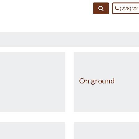
Call us on
Search
(228) 22
On ground