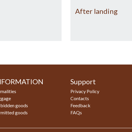
After landing
NFORMATION
Support
malities
Privacy Policy
ggage
Contacts
rbidden goods
Feedback
rmitted goods
FAQs