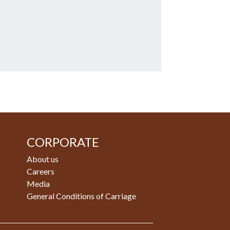
CORPORATE
About us
Careers
Media
General Conditions of Carriage