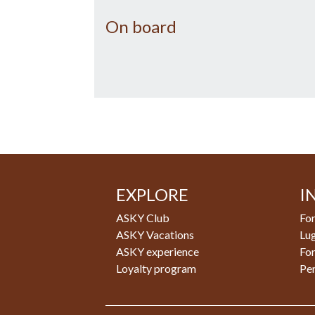
On board
EXPLORE
I
ASKY Club
For
ASKY Vacations
Lu
ASKY experience
Fo
Loyalty program
Pe