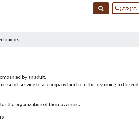
Call us on
Search
(228) 22
d minors
companied by an adult.
s an escort service to accompany him from the beginning to the end
 for the organization of the movement.
ars