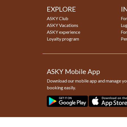
EXPLORE
I
ASKY Club
For
ASKY Vacations
Lu
ASKY experience
Fo
Loyalty program
Pe
ASKY Mobile App
Download our mobile app and manage yo
booking easily.