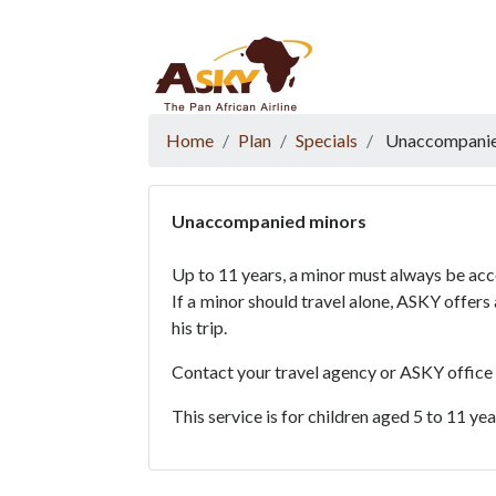
Website Accessibility
Start page
Skip to main menu
Skip to main content
Skip to search
Skip to quick links
Contact
Sitemap
Home
Plan
Specials
Unaccompanie
Unaccompanied minors
Up to 11 years, a minor must always be ac
If a minor should travel alone, ASKY offer
his trip.
Contact your travel agency or ASKY office
This service is for children aged 5 to 11 ye