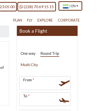
×
Current
.
Call us on
|
EN
 23 05 00
(228) 70 69 15 15
country
Press
and
Enter,
language
to
PLAN
FLY
EXPLORE
CORPORATE
change
country
Book a Flight
and
language
One way
Round Trip
Multi City
 of
From
To