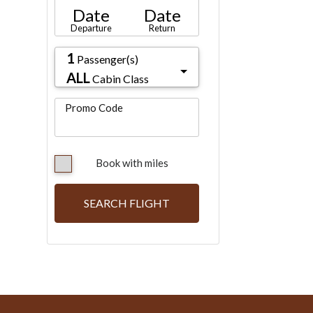
Date
Date
Departure
Return
1
Passenger(s)
ALL
Cabin Class
Promo Code
Book with miles
SEARCH FLIGHT