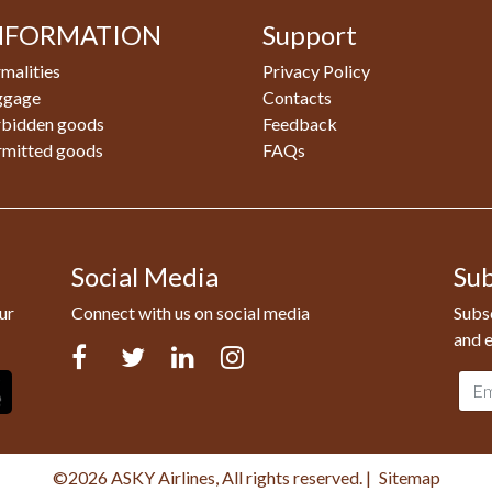
NFORMATION
Support
malities
Privacy Policy
ggage
Contacts
rbidden goods
Feedback
rmitted goods
FAQs
Social Media
Sub
ur
Connect with us on social media
Subsc
and e
Facebook
Twitter
LinkedIn
Instagram
Emai
addr
©2026 ASKY Airlines, All rights reserved.
|
Sitemap