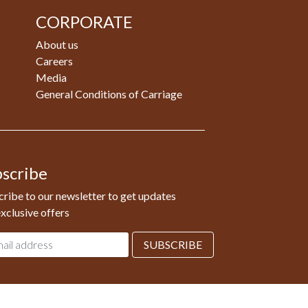
CORPORATE
About us
Careers
Media
General Conditions of Carriage
scribe
ribe to our newsletter to get updates
xclusive offers
l
SUBSCRIBE
ess