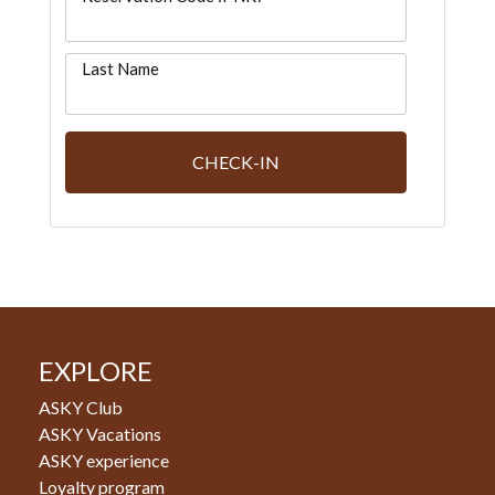
Last Name
CHECK-IN
EXPLORE
ASKY Club
ASKY Vacations
ASKY experience
Loyalty program