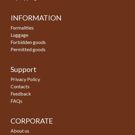
INFORMATION
Formalities
Luggage
Forbidden goods
Permitted goods
Support
Privacy Policy
Contacts
Feedback
FAQs
CORPORATE
About us