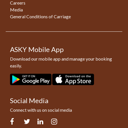
Careers
Media
General Conditions of Carriage
ASKY Mobile App
Download our mobile app and manage your booking
easily.
Social Media
Connect with us on social media
Facebook
Twitter
LinkedIn
Instagram